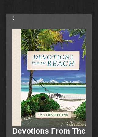
Devotions From The