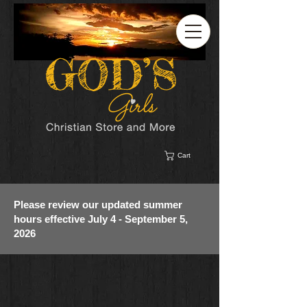
Cart
Please review our updated summer
hours effective July 4 - September 5,
2026