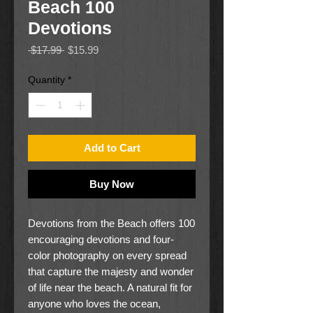
Beach 100
Devotions
Regular
Sale
 $17.99 
$15.99
Price
Price
Quantity
*
Add to Cart
Buy Now
Devotions from the Beach offers 100
encouraging devotions and four-
color photography on every spread
that capture the majesty and wonder
of life near the beach. A natural fit for
anyone who loves the ocean,