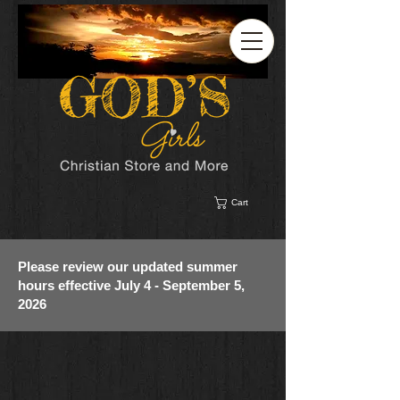
Cart
Please review our updated summer
hours effective July 4 - September 5,
2026