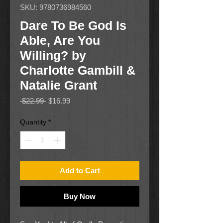
SKU: 9780736984560
Dare To Be God Is
Able, Are You
Willing? by
Charlotte Gambill &
Natalie Grant
Regular
Sale
 $22.99 
$16.99
Price
Price
Quantity
*
Add to Cart
Buy Now