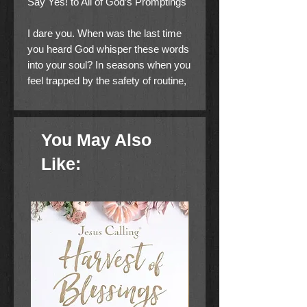
Say Yes! to All of God’s Promptings
I dare you. When was the last time
you heard God whisper these words
into your soul? In seasons when you
feel trapped by the safety of routine,
you’ll often find God nudging you to
chase His desires for your life by
acting out in courage.
You May Also
Friends Charlotte Gambill and
Like:
Natalie Grant experienced this
firsthand when God pushed them out
of their comfort zones and into each
other’s lives. As they share their
stories, they’ll inspire you to start
boldly writing your own. Dare to
Be will motivate you to…
embrace the outside-of-the-lines