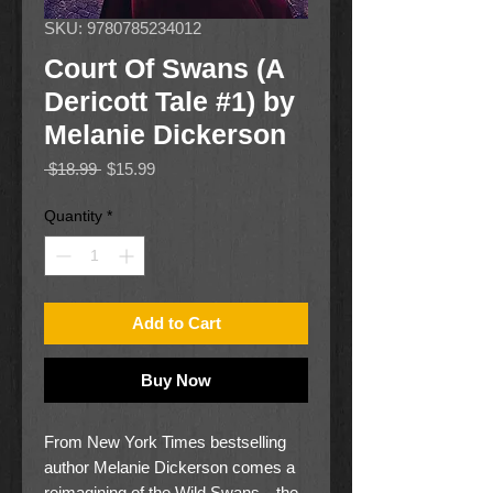
SKU: 9780785234012
Court Of Swans (A
Dericott Tale #1) by
Melanie Dickerson
Regular
Sale
 $18.99 
$15.99
Price
Price
Quantity
*
Add to Cart
Buy Now
From New York Times bestselling
author Melanie Dickerson comes a
reimagining of the Wild Swans—the