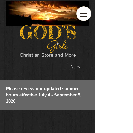
Cart
Please review our updated summer
hours effective July 4 - September 5,
2026