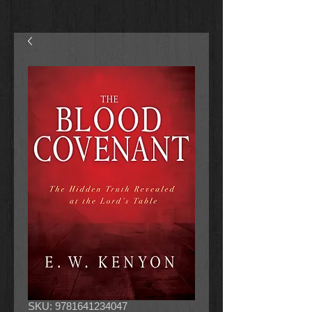
SKU: 9781641234047