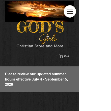
Cart
Please review our updated summer
hours effective July 4 - September 5,
2026