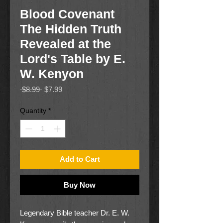
Blood Covenant
The Hidden Truth
Revealed at the
Lord's Table by E.
W. Kenyon
Regular
Sale
 $8.99 
$7.99
Price
Price
Quantity
*
Add to Cart
Buy Now
Legendary Bible teacher Dr. E. W.