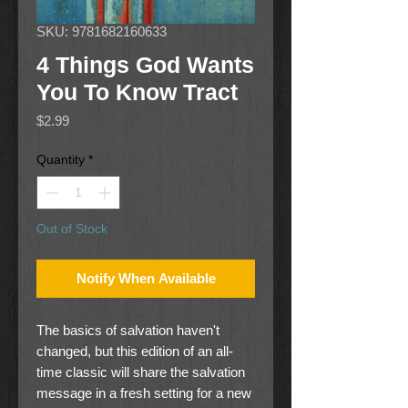
SKU: 9781682160633
4 Things God Wants
You To Know Tract
Price
$2.99
Quantity
*
Out of Stock
Notify When Available
The basics of salvation haven't
changed, but this edition of an all-
time classic will share the salvation
message in a fresh setting for a new