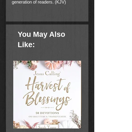
generation of readers. (KJV)
Pack of 25
You May Also
Like: