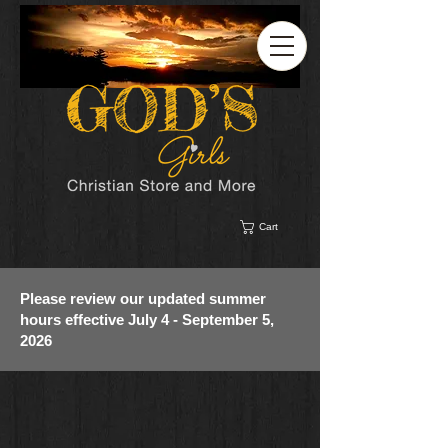
Cart
Please review our updated summer
hours effective July 4 - September 5,
2026