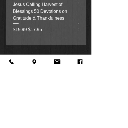
Jesus Calling Harvest of
When Justice Comes A 
Blessings 50 Devotions on
Grove Novel by Colleen
Gratitude & Thankfulness
and Rick Acker
Regular Price
Sale Price
Regular Price
$19.99
$17.95
$18.99
About Us
Facebook
FAQ
Contact
Twitter
Shipping & Returns