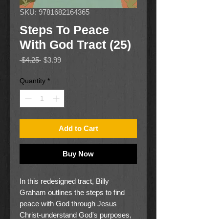
SKU: 9781682164365
Steps To Peace
With God Tract (25)
Regular
Sale
 $4.25 
$3.99
Price
Price
Quantity
*
Add to Cart
Buy Now
In this redesigned tract, Billy
Graham outlines the steps to find
peace with God through Jesus
Christ-understand God's purposes,