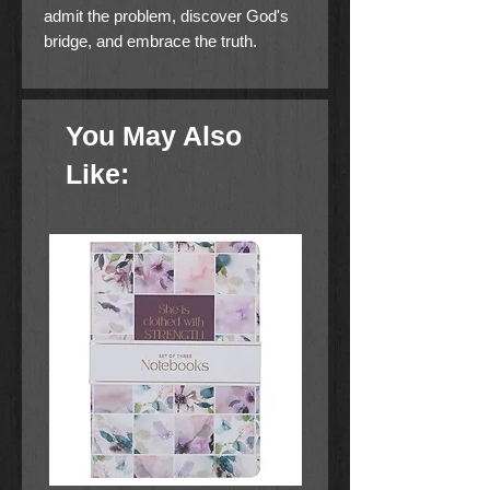
admit the problem, discover God's
bridge, and embrace the truth.
You May Also
Like: