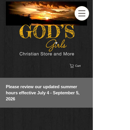
Cart
Please review our updated summer
hours effective July 4 - September 5,
2026