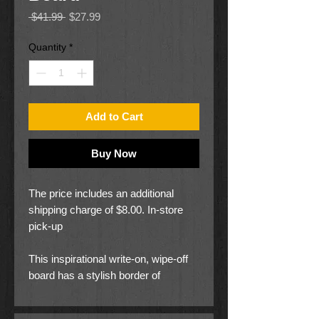
Regular
Sale
 $41.99 
$27.99
Price
Price
Quantity
*
Add to Cart
Buy Now
The price includes an additional
shipping charge of $8.00. In-store
pick-up
This inspirational write-on, wipe-off
board has a stylish border of
Philippians 4:13, I can do all things
through Christ. Print is under clear