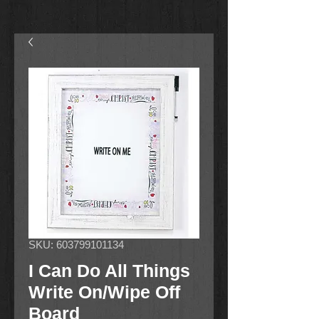
SKU: 603799101134
I Can Do All Things
Write On/Wipe Off
Board