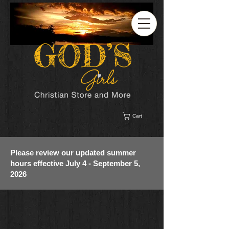
Cart
Please review our updated summer
hours effective July 4 - September 5,
2026