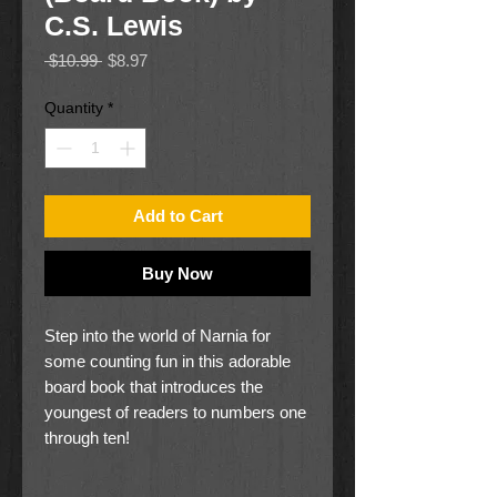
C.S. Lewis
Regular
Sale
 $10.99 
$8.97
Price
Price
Quantity
*
Add to Cart
Buy Now
Step into the world of Narnia for
some counting fun in this adorable
board book that introduces the
youngest of readers to numbers one
through ten!
This board book is the perfect first