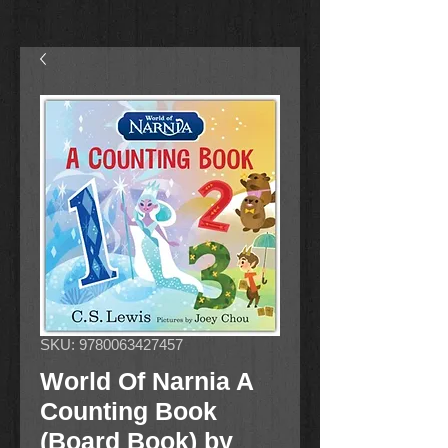
SKU: 9780063427457
World Of Narnia A
Counting Book
(Board Book) by