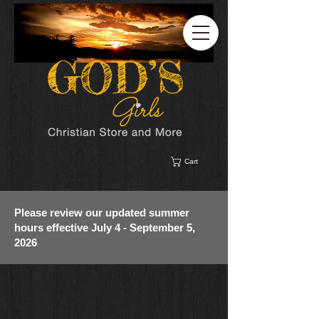
Cart
Please review our updated summer
hours effective July 4 - September 5,
2026