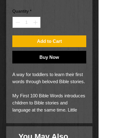
Price
Price
Quantity
*
Add to Cart
Buy Now
A way for toddlers to learn their first
words through beloved Bible stories.
My First 100 Bible Words introduces
children to Bible stories and
language at the same time. Little
ones will learn words for colors,
animals, objects, shapes, numbers,
emotions, and more!
You May Also