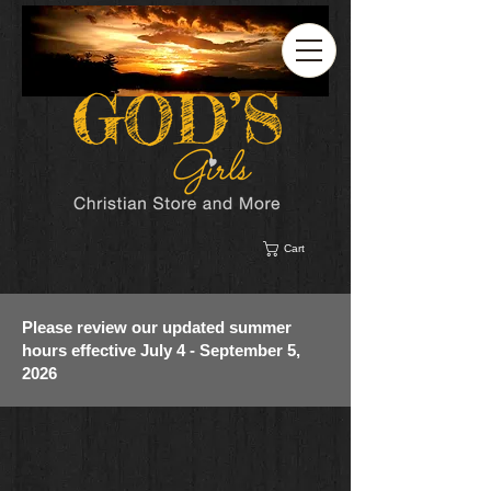
Cart
Please review our updated summer
hours effective July 4 - September 5,
2026