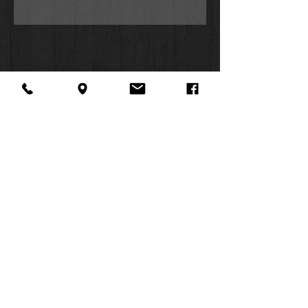
About Us
Facebook
FAQ
Contact
Twitter
Shipping & Returns
SUMMER
Instagram
Subscribe
HOURS:
Mon: 10am -
6pm
Tues: 10am -