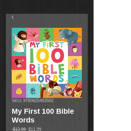
SKU: 9780825453502
My First 100 Bible
Words
Regular
Sale
 $12.99 
$11.99