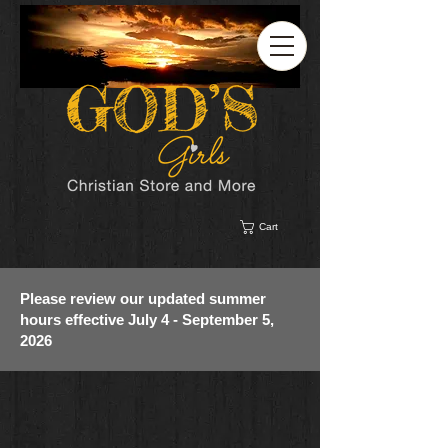
Cart
Please review our updated summer
hours effective July 4 - September 5,
2026