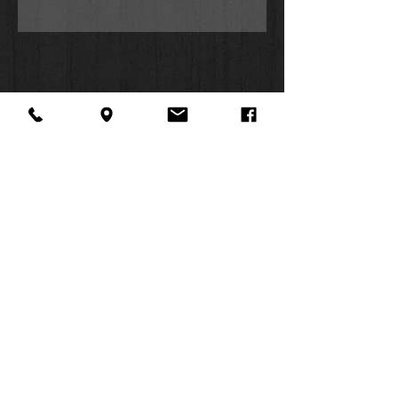
first two weeks of release. The
music video for “When You Speak”
premiered exclusively on Facebook
and gained 7.5 million views in less
than a week.
Can’t Take Away
You See Me
Getting Started
One Desire
Steady Me
When You Speak
About Us
Facebook
FAQ
No Rain
Contact
Twitter
Shipping & Returns
Here With You
SUMMER
What Love Has Done
Instagram
Subscribe
Break Your Promises
HOURS:
Consumed
Mon: 10am -
Anxious Heart
6pm
This Too Shall Pass
Tues: 10am -