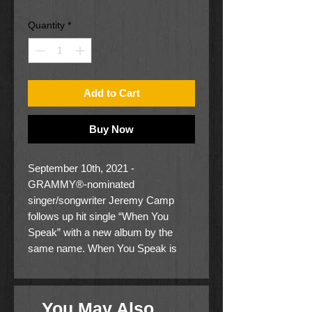
Price
Price
Quantity
*
Add to Cart
Buy Now
September 10th, 2021 -
GRAMMY®-nominated
singer/songwriter Jeremy Camp
follows up hit single “When You
Speak” with a new album by the
same name. When You Speak is
available now.
Camp leads the Christian solo artists
You May Also