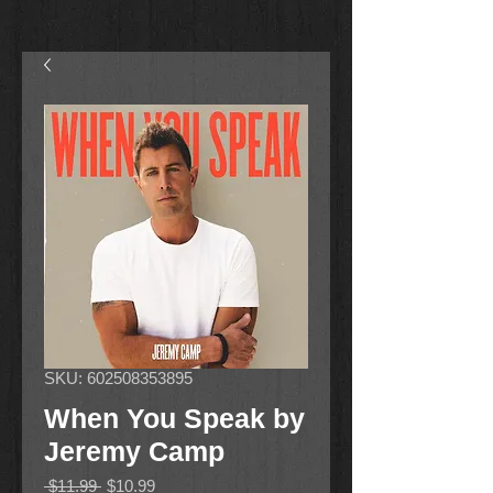
SKU: 602508353895
When You Speak by
Jeremy Camp
Regular
Sale
 $11.99 
$10.99