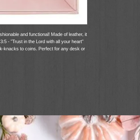
ashionable and functional! Made of leather, it
:5 - "Trust in the Lord with all your heart"
k-knacks to coins. Perfect for any desk or