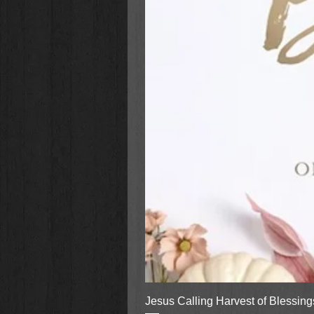
Jesus Calling Harvest of Blessin