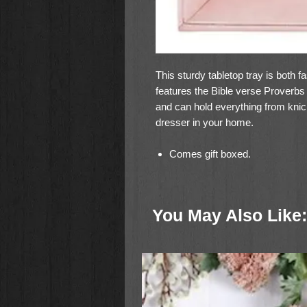
This sturdy tabletop tray is both f
features the Bible verse Proverbs 3
and can hold everything from knic
dresser in your home.
Comes gift boxed.
Material: Polyurethane Leather
Size: 7-1/2" Sq x 1-3/4" D
You May Also Like: