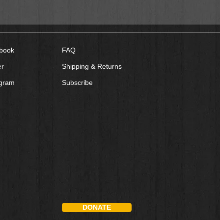
book
FAQ
er
Shipping & Returns
agram
Subscribe
DONATE