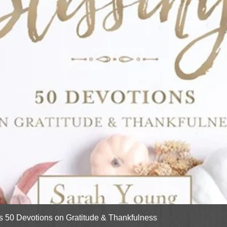
Quick View
gs 50 Devotions on Gratitude & Thankfulness