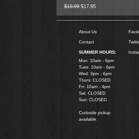
Regular Price
Sale Price
$19.99
$17.95
About Us
Face
Contact
Twitt
SUMMER HOURS:
Inst
Mon: 10am - 6pm
Tues: 10am - 6pm
Wed: 3pm - 6pm
Thurs: CLOSED
Fri: 10am - 4pm
​Sat: CLOSED
Sun: CLOSED
Curbside pickup
available.