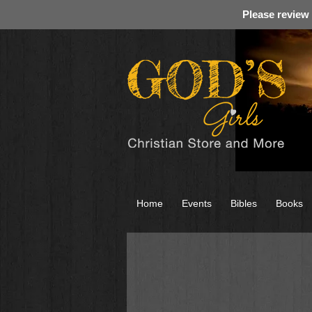
Please review
Home
Events
Bibles
Books