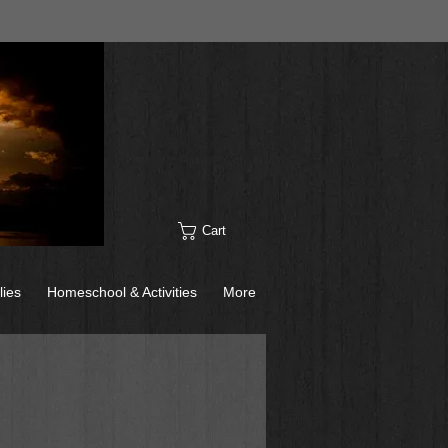
Cart
lies
Homeschool & Activities
More