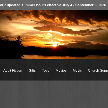
 our updated summer hours effective July 4 - September 5, 2026
Adult Fiction
Gifts
Toys
Movies
Music
Church Supp