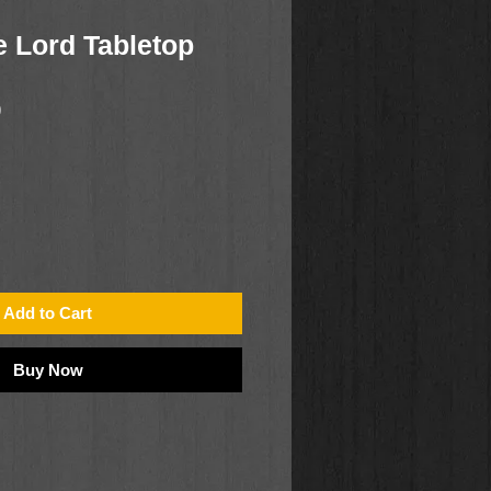
e Lord Tabletop
0
Add to Cart
Buy Now