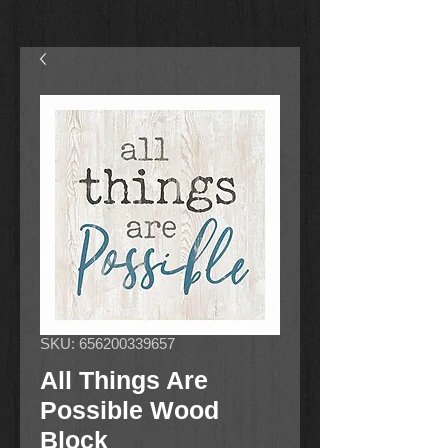
SKU: 656200339657
All Things Are
Possible Wood
Block