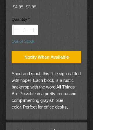
Regular
Sale
 $4.99 
$3.99
Price
Price
Quantity
*
Out of Stock
Notify When Available
Short and stout, this little sign is filled
with hope! Each block is a rustic
backdrop with the word All Things
Are Possible in a pretty cocoa and
complimenting grayish blue
color. Perfect for office desks,
bedroom nightstands, or kitchen
countertops.