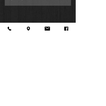
About Us
Facebook
FAQ
Contact
Twitter
Shipping & Returns
SUMMER
Instagram
Subscribe
HOURS:
Mon: 10am -
6pm
Tues: 10am -
6pm