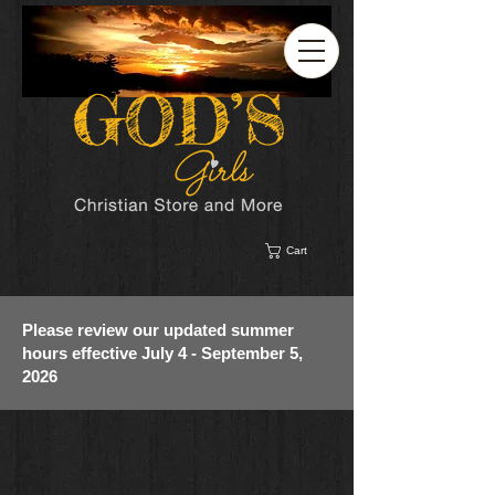
Cart
Please review our updated summer
hours effective July 4 - September 5,
2026