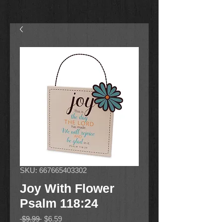
SKU: 667665403302
Joy With Flower
Psalm 118:24
Regular
Sale
 $9.99 
$6.59