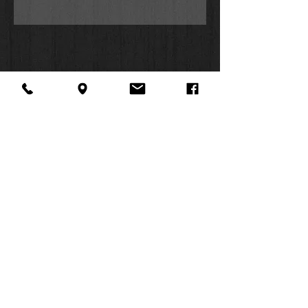
About Us
Facebook
FAQ
Contact
Twitter
Shipping & Returns
SUMMER
Instagram
Subscribe
HOURS:
Mon: 10am -
6pm
Tues: 10am -