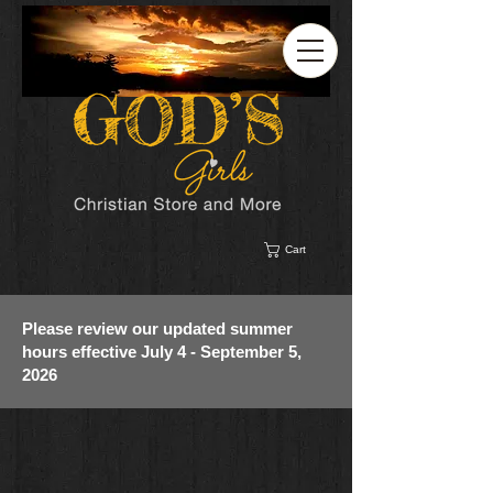
Cart
Please review our updated summer
hours effective July 4 - September 5,
2026