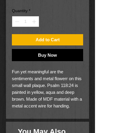
Price
Price
Quantity
*
Add to Cart
Buy Now
Fun yet meaningful are the
sentiments and metal flowerr on this
small wall plaque. Psalm 118:24 is
painted in yellow, aqua and deep
brown. Made of MDF material with a
metal accent wire for handing.
The plaque measures 5 5/8" x 5
3/8, w/wire 5 5/8" x 7 1/4".
You May Also