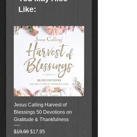
Like:
Jesus Calling Harvest of
When Justice Comes A 
Blessings 50 Devotions on
Grove Novel by Colleen
Gratitude & Thankfulness
and Rick Acker
Regular Price
Sale Price
Regular Price
$19.99
$17.95
$18.99