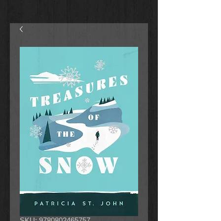
SKU: 9780802465757