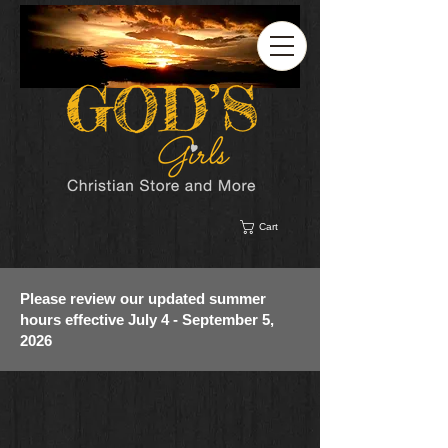
Cart
Please review our updated summer
hours effective July 4 - September 5,
2026