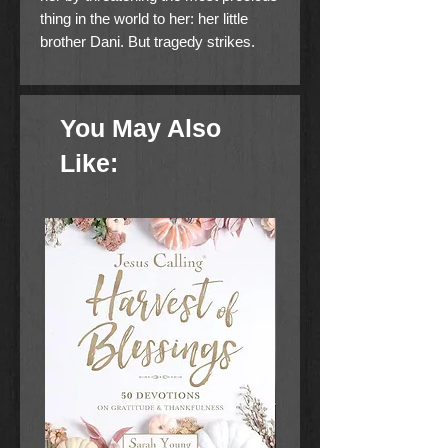
thing in the world to her: her little
brother Dani. But tragedy strikes.
Ages 8-12
You May Also
Like: