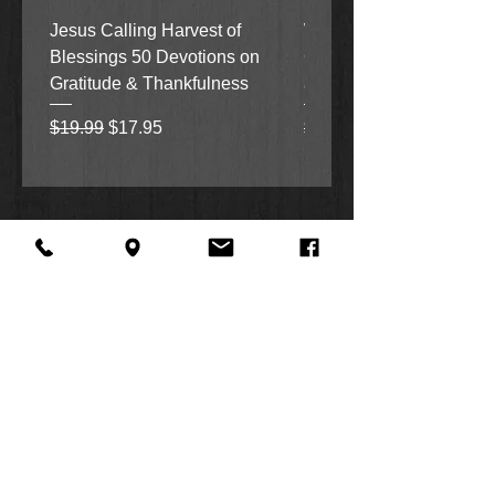
Jesus Calling Harvest of
When Justice Comes A 
Blessings 50 Devotions on
Grove Novel by Colleen
Gratitude & Thankfulness
and Rick Acker
Regular Price
Sale Price
Regular Price
$19.99
$17.95
$18.99
About Us
Facebook
FAQ
Contact
Twitter
Shipping & Returns