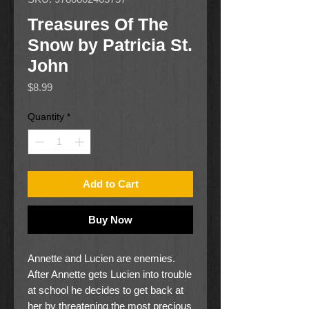
Treasures Of The
Snow by Patricia St.
John
Price
$8.99
Quantity
*
Add to Cart
Buy Now
Annette and Lucien are enemies.
After Annette gets Lucien into trouble
at school he decides to get back at
her by threatening the most precious