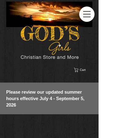
Cart
Please review our updated summer
hours effective July 4 - September 5,
2026