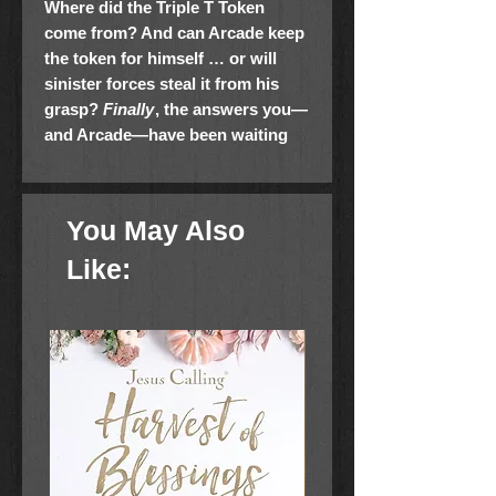
Where did the Triple T Token
come from? And can Arcade keep
the token for himself … or will
sinister forces steal it from his
grasp?
Finally
, the answers you—
and Arcade—have been waiting
for!
Arcade and the Golden Travel
Guide
is the second book in the
humorous and imaginative Coin
You May Also
Slot Chronicles series by
New
York Times
bestselling author,
Like:
former NFL running back,
and
Dancing with the
Stars
champion Rashad Jennings.
Arcade, Zoe, and their friend, Doug,
travel from New York to Virginia to
stay with cousins and best friends
Derek and Celeste. It’s a chance for
Arcade to feel “normal” again after all