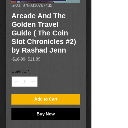
SKU: 9780310767435
Arcade And The
Golden Travel
Guide ( The Coin
Slot Chronicles #2)
by Rashad Jenn
Regular
Sale
 $16.99 
$11.89
Price
Price
Quantity
*
Add to Cart
Buy Now