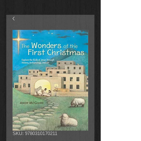
SKU: 9780310170211