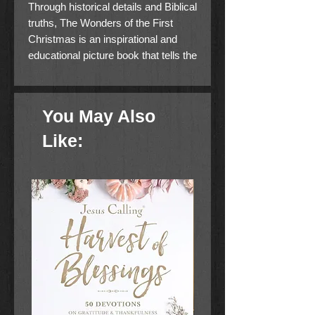
Through historical details and Biblical
truths, The Wonders of the First
Christmas is an inspirational and
educational picture book that tells the
story of Jesus’s birth from a new
perspective, helping families deepen
their understanding of God and his
You May Also
word.
Like:
The Christmas story is so familiar
that we often take the details for
granted. But did Mary and Joseph
really ride on a donkey to
Bethlehem? What was a manger
and why did they use one for
Jesus’s bed? And where were the
wise men actually from? By
approaching the story with historical
insight and a child’s sense of
wonder, Andy McGuire crafts a tale