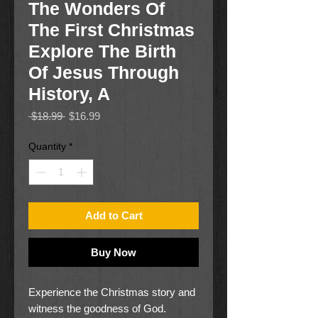
The Wonders Of
The First Christmas
Explore The Birth
Of Jesus Through
History, A
Regular
Sale
 $18.99 
$16.99
Price
Price
Quantity
*
Add to Cart
Buy Now
Experience the Christmas story and
witness the goodness of God.