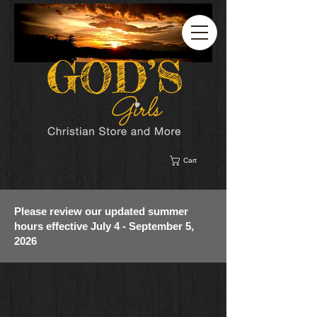
Cart
Please review our updated summer
hours effective July 4 - September 5,
2026