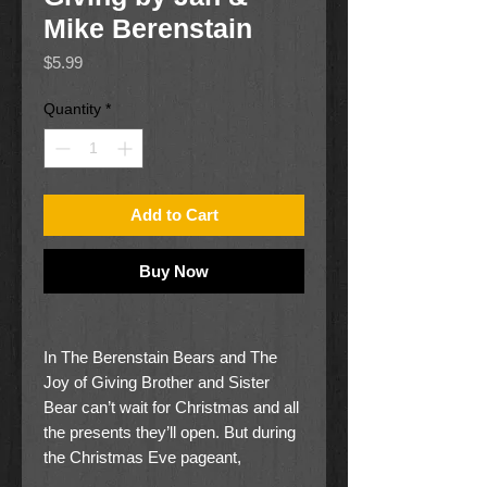
Mike Berenstain
Price
$5.99
Quantity
*
Add to Cart
Buy Now
In The Berenstain Bears and The
Joy of Giving Brother and Sister
Bear can’t wait for Christmas and all
the presents they’ll open. But during
the Christmas Eve pageant,
something special happens! The