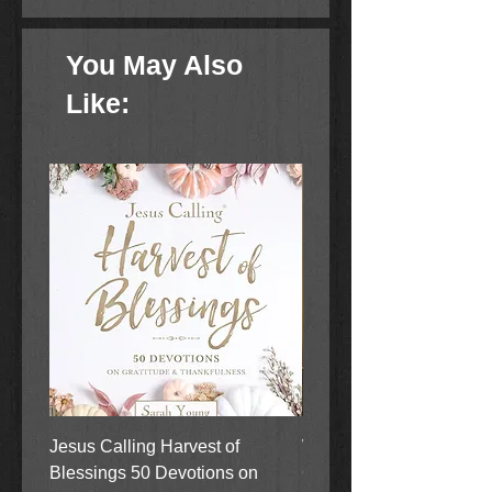
Bear cubs learn a very valuable
lesson about the joy of giving to
You May Also
others.
Like:
Jesus Calling Harvest of
When Justice Comes A 
Blessings 50 Devotions on
Grove Novel by Colleen