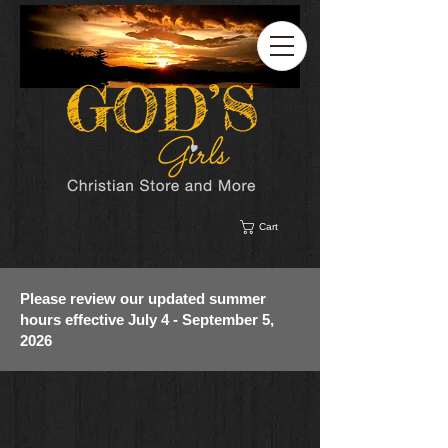
Cart
Please review our updated summer
hours effective July 4 - September 5,
2026