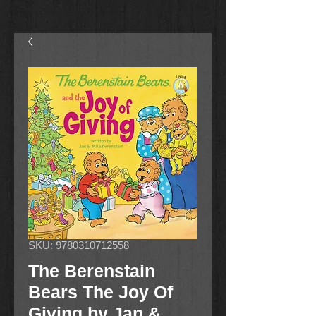
SKU: 9780310712558
The Berenstain
Bears The Joy Of
Giving by Jan &