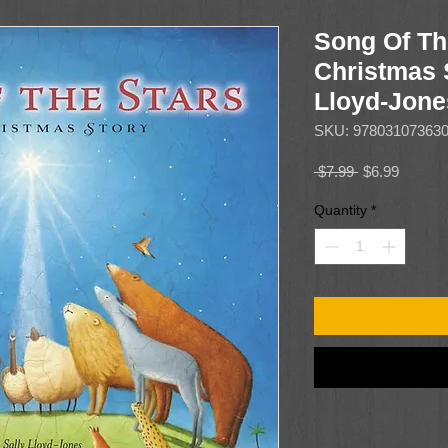
Song Of Th
Christmas 
Lloyd-Jone
SKU: 97803107363
Regular
Sale
 $7.99 
$6.99
Price
Price
Quantity
*