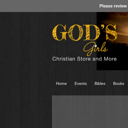
Please review
Home
Events
Bibles
Books