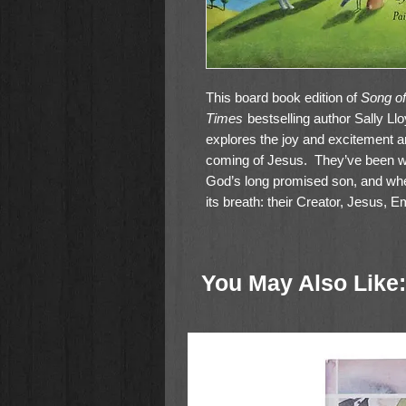
This board book edition of
Song of
Times
bestselling author Sally Ll
explores the joy and excitement and
coming of Jesus. They’ve been wai
God’s long promised son, and when
its breath: their Creator, Jesus,
made. Mountains, trees, seas, sk
that at last the time has come. It’
You May Also Like: