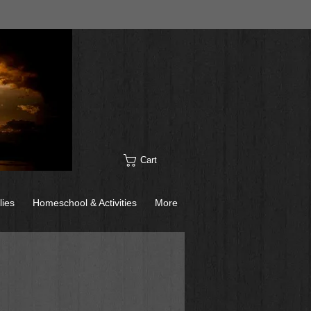
Cart
lies
Homeschool & Activities
More