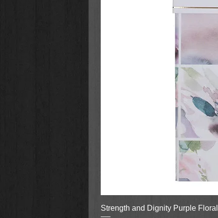
Strength and Dignity Purple Flora