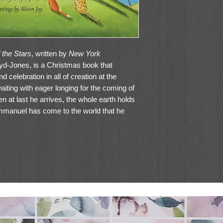
 the Stars
, written by
New York
oyd-Jones, is a Christmas book that
 celebration in all of creation at the
ting with eager longing for the coming of
 at last he arrives, the whole earth holds
 Emmanuel has come to the world that he
ies, stars, animals—the rumor spreads
s time! He’s here!