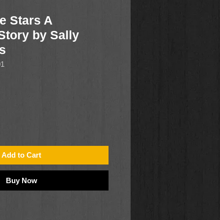
e Stars A
Story by Sally
s
01
Add to Cart
Buy Now