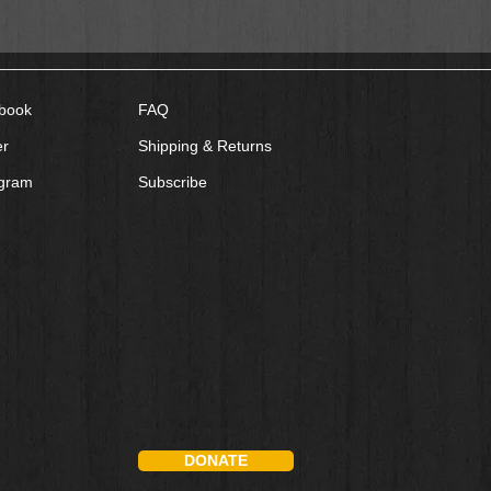
book
FAQ
er
Shipping & Returns
agram
Subscribe
DONATE