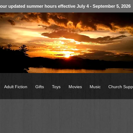
 our updated summer hours effective July 4 - September 5, 2026
Adult Fiction
Gifts
Toys
Movies
Music
Church Supp