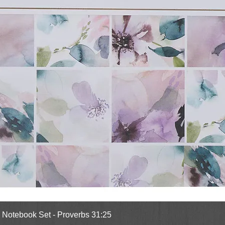
Quick View
l Notebook Set - Proverbs 31:25