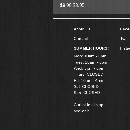
Regular Price
Sale Price
$9.99
$8.95
About Us
Face
Contact
Twitt
SUMMER HOURS:
Inst
Mon: 10am - 6pm
Tues: 10am - 6pm
Wed: 3pm - 6pm
Thurs: CLOSED
Fri: 10am - 4pm
​Sat: CLOSED
Sun: CLOSED
Curbside pickup
available.