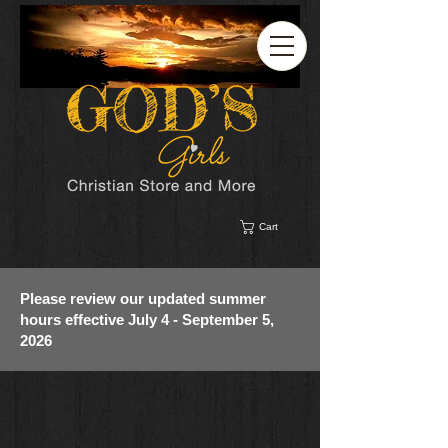
Cart
Please review our updated summer
hours effective July 4 - September 5,
2026