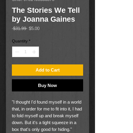
The Stories We Tell
by Joanna Gaines
Regular
Sale
 $31.99 
$5.00
Price
Price
Quantity
*
Add to Cart
Buy Now
"I thought I'd found myself in a world
that, in order for me to fit into it, I had
to fold myself up and break myself
down. But it's a tight squeeze in a
box that's only good for hiding."