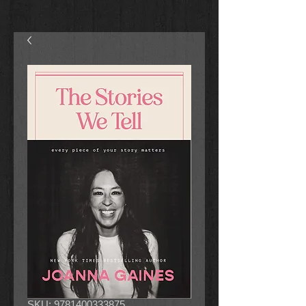
SKU: 9781400333875