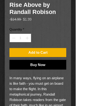
Rise Above by
Randall Robison
Regular
Sale
 $14.99 
$1.99
Price
Price
Quantity
*
Add to Cart
Buy Now
In many ways, flying on an airplane
is like faith - you must get on board
to make the flight. In this
metaphorical journey, Randall
Robison takes readers from the gate
of their faith, much like in an airport,