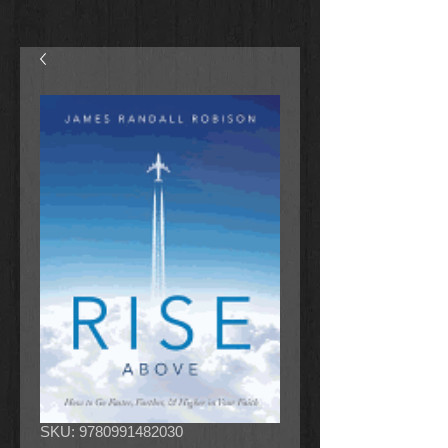
SKU: 9780991482030