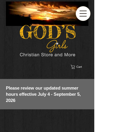
Cart
Please review our updated summer
hours effective July 4 - September 5,
2026