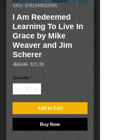
SKU: 9781546033585
I Am Redeemed
Learning To Live In
Grace by Mike
Weaver and Jim
Scherer
Regular
Sale
 $22.00 
$15.99
Price
Price
Quantity
*
Add to Cart
Buy Now