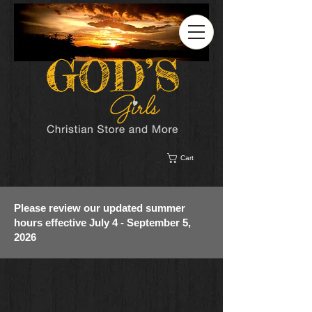
Cart
Please review our updated summer
hours effective July 4 - September 5,
2026