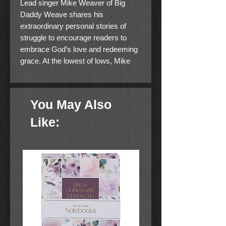
Lead singer Mike Weaver of Big
Daddy Weave shares his
extraordinary personal stories of
struggle to encourage readers to
embrace God’s love and redeeming
grace. At the lowest of lows, Mike
Weaver had experienced everything
from the loss of his father to his
battle with self-hatred and suicidal
You May Also
thoughts to the near death of his
brother and band mate, who
Like:
ultimately had both feet amputated to
save his life. With Mike feeling
rejected and alone through each
difficult experience, God broke
through to speak truth and life into
him. He learned that God could
transform any defeat into
redemption. In I AM REDEEMED,
Mike shares powerful stories of his