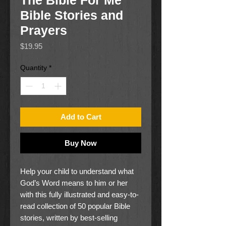
The Bible For Me
Bible Stories and
Prayers
Price
$19.95
Quantity
*
Add to Cart
Buy Now
Help your child to understand what
God’s Word means to him or her
with this fully illustrated and easy-to-
read collection of 50 popular Bible
stories, written by best-selling