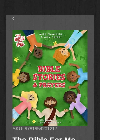
SKU: 9781954201217