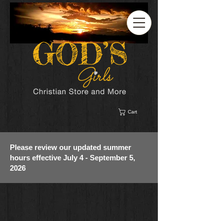
Cart
Please review our updated summer
hours effective July 4 - September 5,
2026