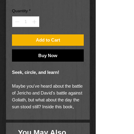
Price
Price
Quantity
*
Add to Cart
Buy Now
Seek, circle, and learn!
Maybe you've heard about the battle
of Jericho and David's battle against
Goliath, but what about the day the
sun stood still? Inside this book,
explore six of the major battles from
the Bible, filled with dozens of items
for you to seek and circle! Every
You May Also