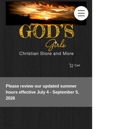
Cart
Please review our updated summer
hours effective July 4 - September 5,
2026