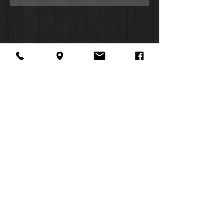
About Us
Facebook
FAQ
Contact
Twitter
Shipping & Returns
SUMMER
Instagram
Subscribe
HOURS:
Mon: 10am -
6pm
Tues: 10am -
6pm