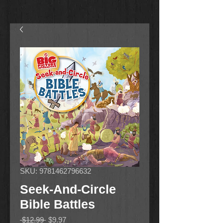
SKU: 9781462796632
Seek-And-Circle
Bible Battles
Regular
Sale
 $12.99 
$9.97