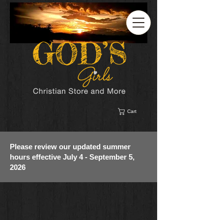
Cart
Please review our updated summer
hours effective July 4 - September 5,
2026