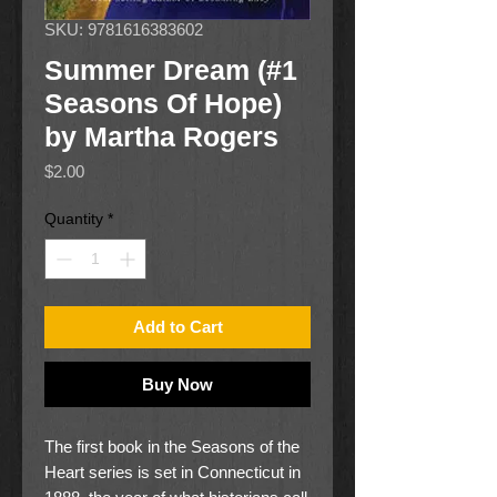
SKU: 9781616383602
Summer Dream (#1
Seasons Of Hope)
by Martha Rogers
Price
$2.00
Quantity
*
Add to Cart
Buy Now
The first book in the Seasons of the
Heart series is set in Connecticut in