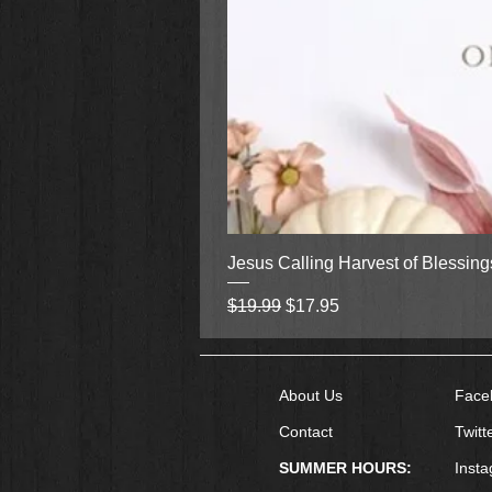
Jesus Calling Harvest of Blessin
Regular Price
Sale Price
$19.99
$17.95
About Us
Face
Contact
Twitt
SUMMER HOURS:
Inst