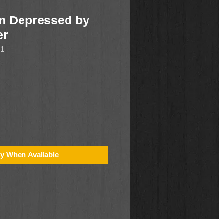
'm Depressed by
er
01
fy When Available