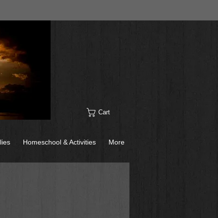
Cart
lies
Homeschool & Activities
More