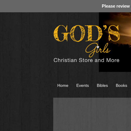
Please review
Home
Events
Bibles
Books