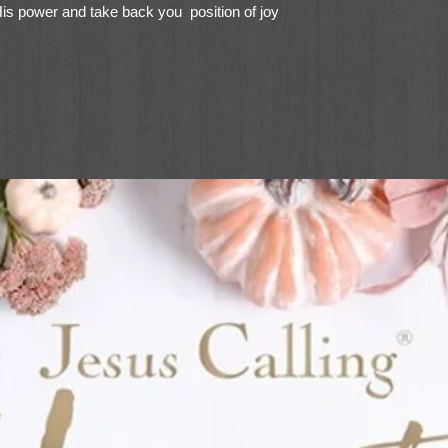
His power and take back you position of joy