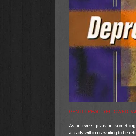
GENTLT READ! YELLOWED P
As believers, joy is not something
already within us waiting to be re