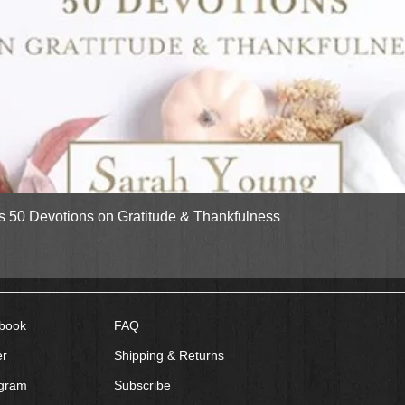
Quick View
gs 50 Devotions on Gratitude & Thankfulness
book
FAQ
er
Shipping & Returns
agram
Subscribe