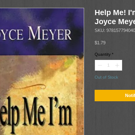
Help Me! I
Joyce Mey
SKU: 97815779404
Price
$1.79
Quantity
*
Out of Stock
Noti