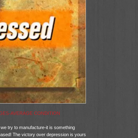
AGES-AVERAGE CONDITION
 we try to manufacture-it is something
leased! The victory over depression is yours