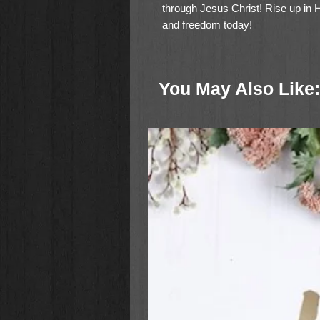
through Jesus Christ! Rise up in 
and freedom today!
You May Also Like: