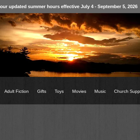
 our updated summer hours effective July 4 - September 5, 2026
Adult Fiction
Gifts
Toys
Movies
Music
Church Supp