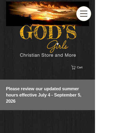
Cart
Please review our updated summer
hours effective July 4 - September 5,
2026