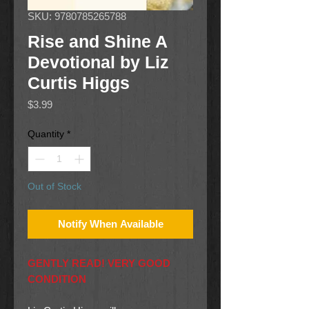
SKU: 9780785265788
Rise and Shine A
Devotional by Liz
Curtis Higgs
Price
$3.99
Quantity
*
Out of Stock
Notify When Available
GENTLY READ! VERY GOOD
CONDITION