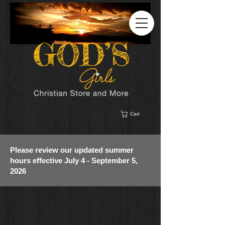
Cart
Please review our updated summer
hours effective July 4 - September 5,
2026