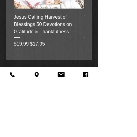
Jesus Calling Harvest of
When Justice Comes A 
Blessings 50 Devotions on
Grove Novel by Colleen
Gratitude & Thankfulness
and Rick Acker
Regular Price
Sale Price
Regular Price
$19.99
$17.95
$18.99
About Us
Facebook
FAQ