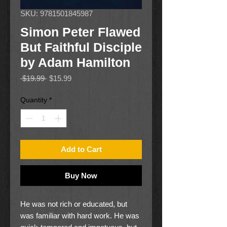
SKU: 9781501845987
Simon Peter Flawed
But Faithful Disciple
by Adam Hamilton
Regular
Sale
 $19.99 
$15.99
Price
Price
Quantity
*
Add to Cart
Buy Now
He was not rich or educated, but
was familiar with hard work. He was