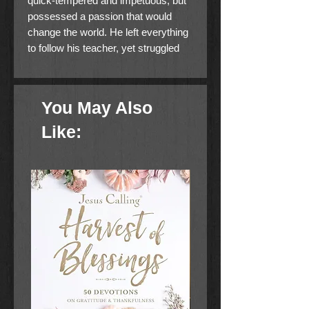
quick-tempered and impetuous, but
possessed a passion that would
change the world. He left everything
to follow his teacher, yet struggled
with doubt and fear.
Join pastor and author Adam
You May Also
Hamilton in this six week journey,
and take an in -depth dive into the
Like:
life, faith, and character of Simon
Peter.