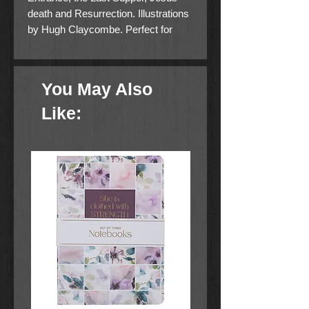
death and Resurrection. Illustrations
by Hugh Claycombe. Perfect for
Easter Service giveaways.
You May Also
Like: