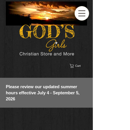
Cart
Please review our updated summer
hours effective July 4 - September 5,
2026