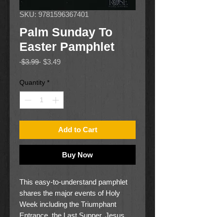
SKU: 9781596367401
Palm Sunday To
Easter Pamphlet
Regular
Sale
 $3.99 
$3.49
Price
Price
Quantity
*
Add to Cart
Buy Now
This easy-to-understand pamphlet
shares the major events of Holy
Week including the Triumphant
Entrance, the Last Supper, Jesus