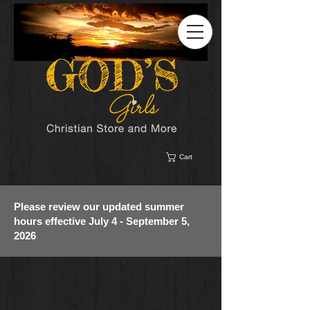
Cart
Please review our updated summer
hours effective July 4 - September 5,
2026