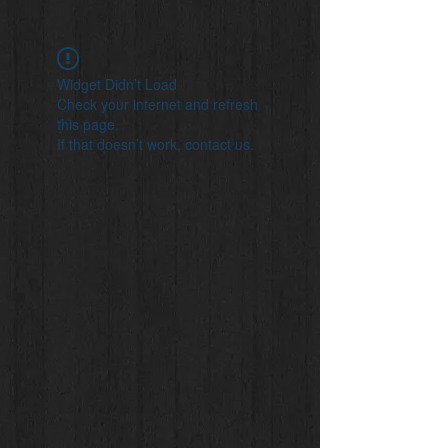
Widget Didn’t Load
Check your internet and refresh
this page.
If that doesn’t work, contact us.