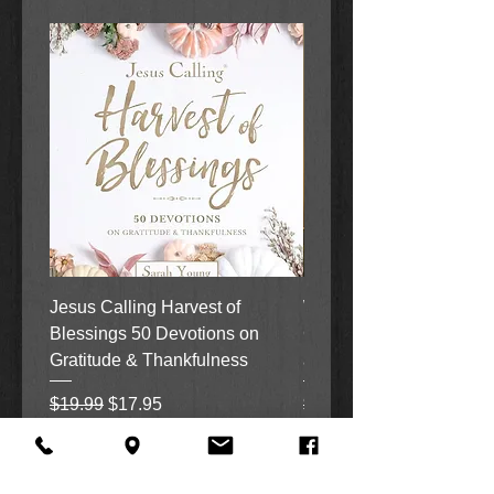
Jesus Calling Harvest of
When Justice Comes A 
Blessings 50 Devotions on
Grove Novel by Colleen
Gratitude & Thankfulness
and Rick Acker
Regular Price
Sale Price
Regular Price
$19.99
$17.95
$18.99