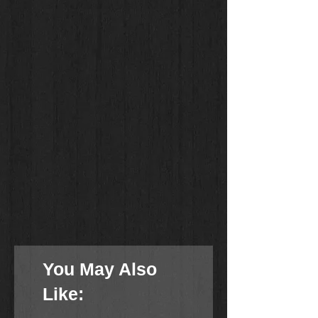
You May Also
Like: