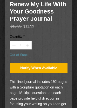
Renew My Life With
Your Goodness
Prayer Journal
Regular
Sale
 $13.99 
$11.99
Price
Price
Quantity
*
Out of Stock
Notify When Available
This lined journal includes 192 pages
with a Scripture quotation on each
page. Multiple questions on each
page provide helpful direction in
focusing your writing so you can get