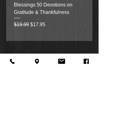
Blessings 50 Devotions on
Grove Novel by Colleen
today!
Gratitude & Thankfulness
and Rick Acker
Regular Price
Sale Price
Regular Price
$19.99
$17.95
$18.99
About Us
Facebook
FAQ
Contact
Twitter
Shipping & Returns
SUMMER
Instagram
Subscribe