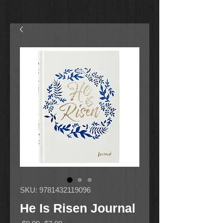
SKU: 9781432119096
He Is Risen Journal