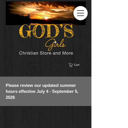
Cart
Please review our updated summer
hours effective July 4 - September 5,
2026