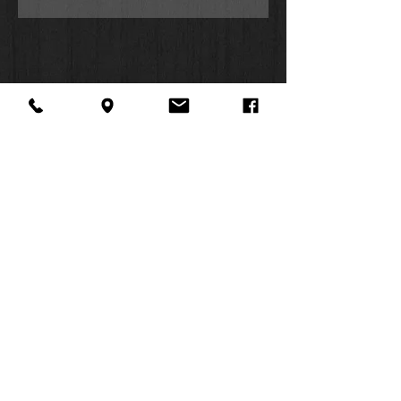
Hardcover
Attached Ribbon Page Marker
Embossed Cover Pattern
Gold Foiled Debossed Title Text
Presentation Page for Gift-Giving
Self-seal Bag Packaging
About Us
Facebook
FAQ
Contact
Twitter
Shipping & Returns
SUMMER
Instagram
Subscribe
HOURS:
Mon: 10am -
6pm
Tues: 10am -
6pm