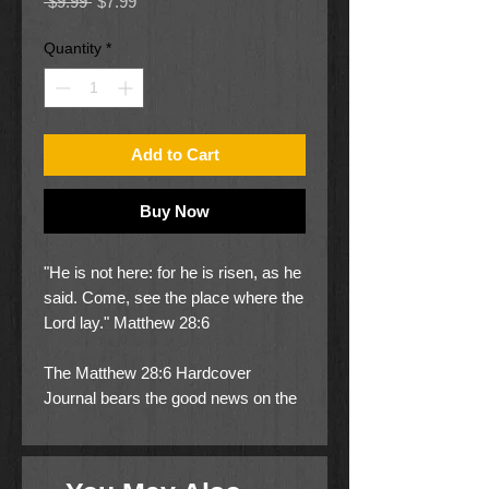
Regular
Sale
 $9.99 
$7.99
Price
Price
Quantity
*
Add to Cart
Buy Now
"He is not here: for he is risen, as he
said. Come, see the place where the
Lord lay." Matthew 28:6
The Matthew 28:6 Hardcover
Journal bears the good news on the
cover that “He is risen,” which will
cause the journal writer to smile and
rejoice at this beautiful news every