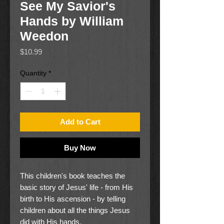
See My Savior's
Hands by William
Weedon
Price
$10.99
Quantity
*
Add to Cart
Buy Now
This children's book teaches the
basic story of Jesus' life - from His
birth to His ascension - by telling
children about all the things Jesus
did with His hands.