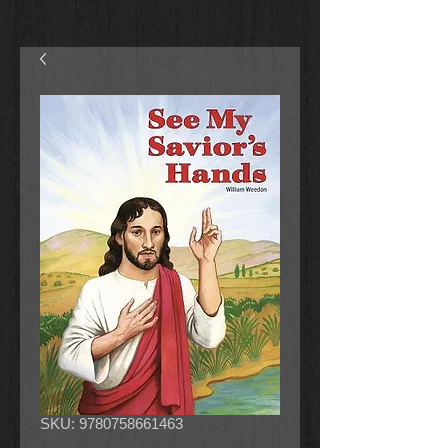
SKU: 9780758661463