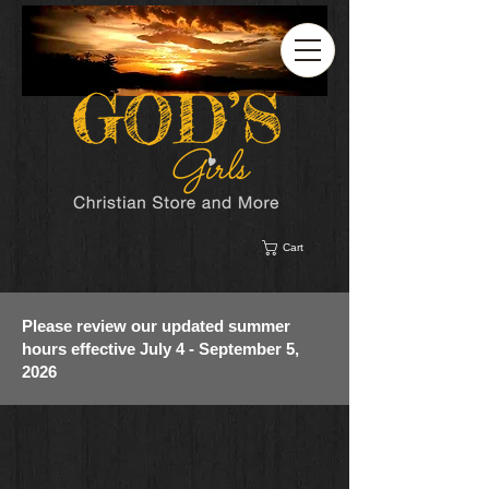
Cart
Please review our updated summer
hours effective July 4 - September 5,
2026