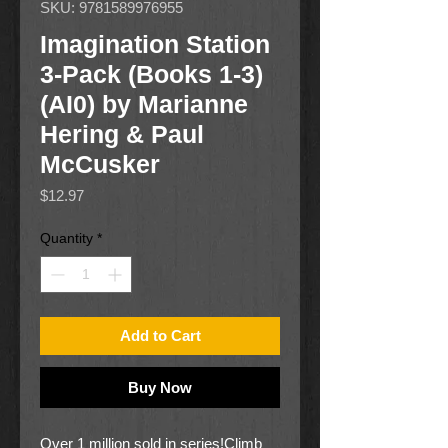
SKU: 9781589976955
Imagination Station
3-Pack (Books 1-3)
(AI0) by Marianne
Hering & Paul
McCusker
Price
$12.97
Quantity
*
Add to Cart
Buy Now
Over 1 million sold in series!Climb