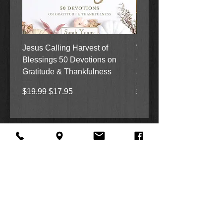
Jesus Calling Harvest of
When Justice Comes A 
Blessings 50 Devotions on
Grove Novel by Colleen
Gratitude & Thankfulness
and Rick Acker
Regular Price
Sale Price
Regular Price
$19.99
$17.95
$18.99