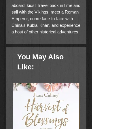
aboard, kids! Travel back in time and
sail with the Vikings, meet a Roman
Emperor, come face-to-face with
China’s Kublai Khan, and experience
a host of other historical adventures
in the Imagination Station series for
young readers. This set includes the
first three books in the series:
You May Also
Voyage with the Vikings, Attack at
the Arena, and Peril in the Palace.
Like: