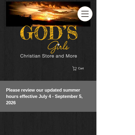
Cart
Please review our updated summer
hours effective July 4 - September 5,
2026