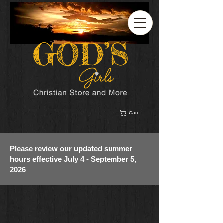
Cart
Please review our updated summer
hours effective July 4 - September 5,
2026