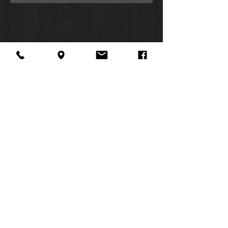
removed. It is made from recycled
material and printed in eco-friendly
ink to create an environmentally
responsible product.
Use the calming atmosphere of
puzzle building to share the story of
Jesus' love with your children and
grandchildren when you gather
together to assemble the God is
Love 500-piece Jigsaw Puzzle.
Full-color river scene
About Us
Facebook
FAQ
Gold-foiled title
Contact
Twitter
Shipping & Returns
Be still and know that I am God
SUMMER
Psalm 46:10
Instagram
Subscribe
Jigsaw puzzle
HOURS:
500-pieces
Mon: 10am -
Recycled material
6pm
Eco-friendly ink
Tues: 10am -
Snuggly fitting interlocking pieces
6pm
Smooth die-cut
Wed: 3pm -