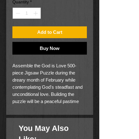
Quantity
*
Add to Cart
Buy Now
Assemble the God is Love 500-
piece Jigsaw Puzzle during the
dreary month of February while
contemplating God's steadfast and
unconditional love. Building the
puzzle will be a peaceful pastime
and a mindful way to reflect on
God's love for you.
The puzzle features a tranquil
You May Also
autumn river scene, complete with a
docked boat and lush green