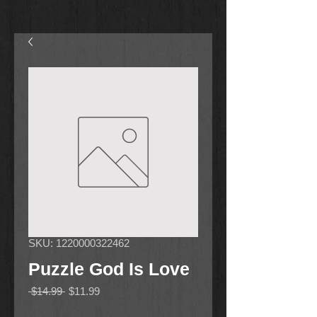
SKU: 1220000322462
Puzzle God Is Love
Regular
Sale
 $14.99 
$11.99
Price
Price