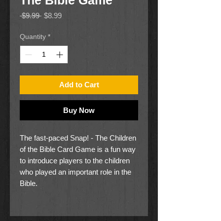
The Bible Game
Regular
Sale
 $9.99 
$8.99
Price
Price
Quantity
*
Add to Cart
Buy Now
The fast-paced Snap! - The Children
of the Bible Card Game is a fun way
to introduce players to the children
who played an important role in the
Bible.
48 double-sided cards are packaged
inside a sturdy lidded box decorated