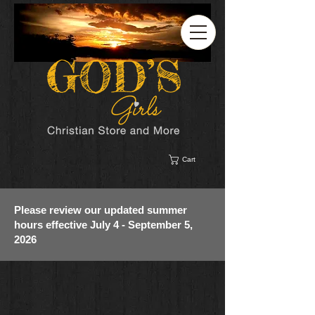
Cart
Please review our updated summer
hours effective July 4 - September 5,
2026