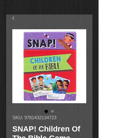
SKU: 9781432134723
SNAP! Children Of