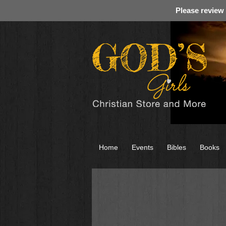
Please review
Home
Events
Bibles
Books