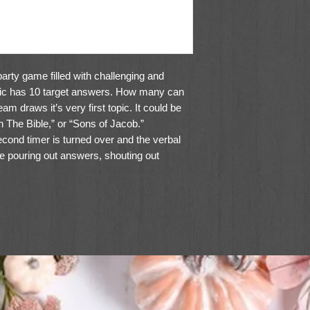
arty game filled with challenging and
opic has 10 target answers. How many can
m draws it’s very first topic. It could be
 The Bible,” or “Sons of Jacob.”
ond timer is turned over and the verbal
be pouring out answers, shouting out
the 10 target answers score points.
rd viewer, bonus points, passing chips,
non-intimidating, laughter-filled game that
or more players ages 8 and up.