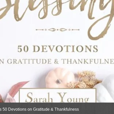
Quick View
gs 50 Devotions on Gratitude & Thankfulness