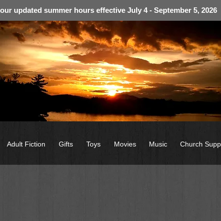
 our updated summer hours effective July 4 - September 5, 2026
Adult Fiction
Gifts
Toys
Movies
Music
Church Supp