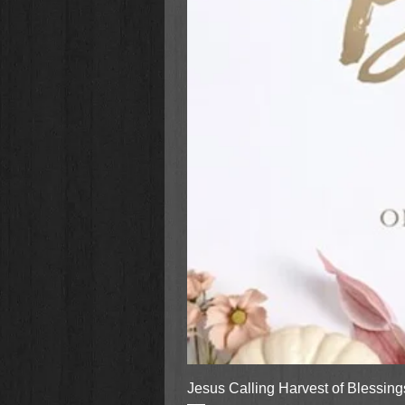
Jesus Calling Harvest of Blessin