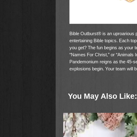
Bible Outburst® is an uproarious p
entertaining Bible topics. Each t
you get? The fun begins as your tea
“Names For Christ,” or “Animals In
Pandemonium reigns as the 45-sec
explosions begin. Your team will 
possibilities. But remember, only 
There are 324 topics, a molded ca
You May Also Like:
and hours and hours of fun in this 
only takes about an hour to play.
Family game for 2 teams of 2 