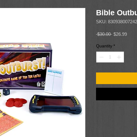
Bible Outb
SKU: 83093800724
Regular
Sale
 $30.00 
$26.99
Price
Price
Quantity
*