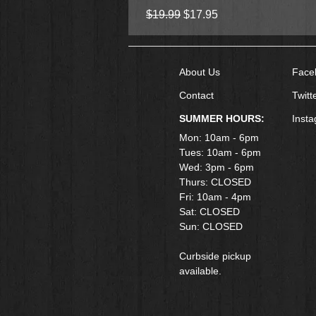
Regular Price
Sale Price
$19.99
$17.95
About Us
Face
Contact
Twitt
SUMMER HOURS:
Inst
Mon: 10am - 6pm
Tues: 10am - 6pm
Wed: 3pm - 6pm
Thurs: CLOSED
Fri: 10am - 4pm
​Sat: CLOSED
Sun: CLOSED
Curbside pickup
available.