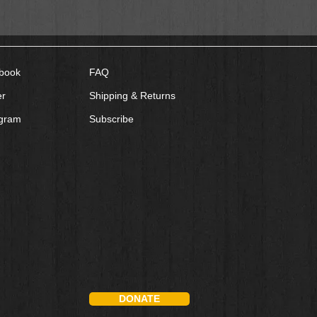
book
FAQ
er
Shipping & Returns
agram
Subscribe
DONATE