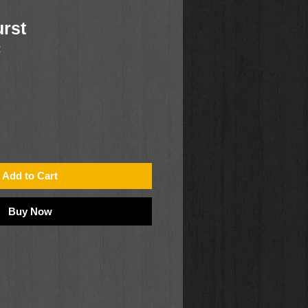
urst
2
Add to Cart
Buy Now