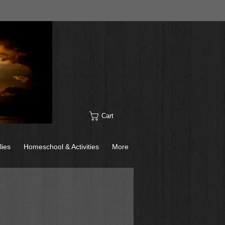
Cart
lies
Homeschool & Activities
More