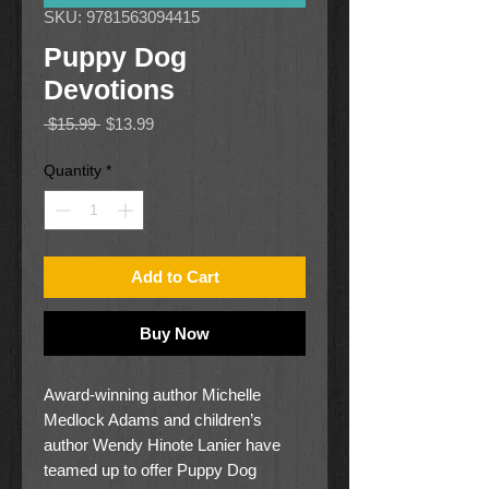
SKU: 9781563094415
Puppy Dog
Devotions
Regular
Sale
 $15.99 
$13.99
Price
Price
Quantity
*
Add to Cart
Buy Now
Award-winning author Michelle
Medlock Adams and children’s
author Wendy Hinote Lanier have
teamed up to offer Puppy Dog