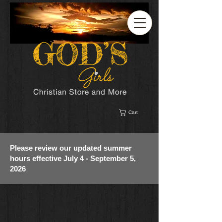
Cart
Please review our updated summer
hours effective July 4 - September 5,
2026