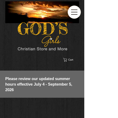
Cart
Please review our updated summer
hours effective July 4 - September 5,
2026