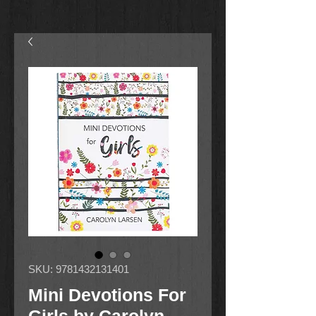
SKU: 9781432131401
Mini Devotions For