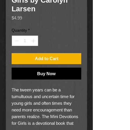
Girls by Carolyn
Larsen
Price
$4.99
Quantity
*
Add to Cart
Buy Now
The tween years can be a
tumultuous and uncertain time for
young girls and often times they
need more encouragement than
parents realize. The Mini Devotions
for Girls is a devotional book that
might help them through this