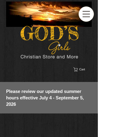
Cart
Please review our updated summer
hours effective July 4 - September 5,
2026