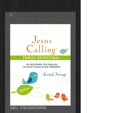
SKU: 9781400209958