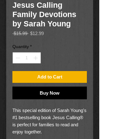
Jesus Calling
Family Devotions
by Sarah Young
Regular
Sale
 $15.99 
$12.99
Price
Price
Quantity
*
Add to Cart
Buy Now
This special edition of Sarah Young's
#1 bestselling book Jesus Calling®
is perfect for families to read and
enjoy together.