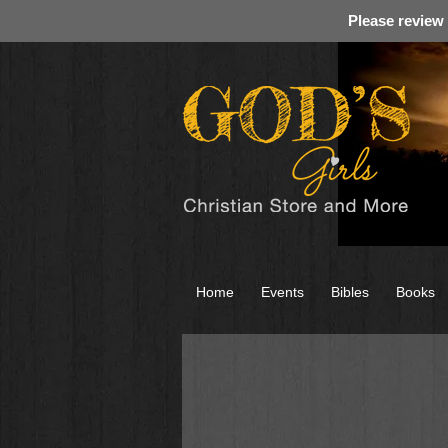
Please review
Home
Events
Bibles
Books