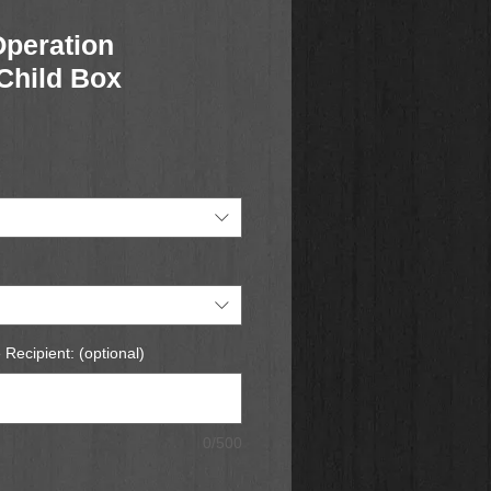
Operation
Child Box
 Recipient: (optional)
0/500