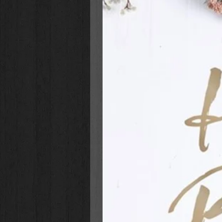
If you'd like, you can stop by the 
note, or any other acceptable gifts
work together to help spread th