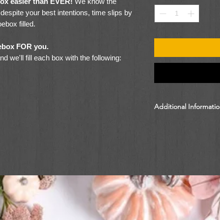
box easier than EVER!
We know the
espite your best intentions, time slips by
ebox filled.
hoebox FOR you.
 we'll fill each box with the following:
Additional Informati
By donating $9 online
to Follow Your Box an
shoebox gift. Please 
information.
en)
 Items