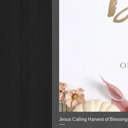
Jesus Calling Harvest of Blessin