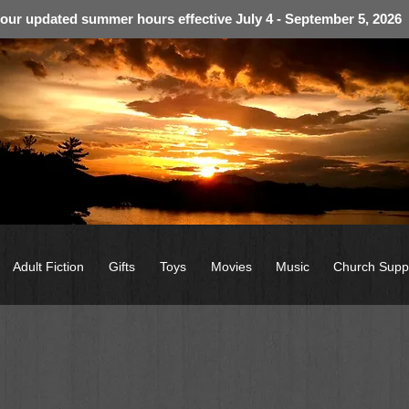
 our updated summer hours effective July 4 - September 5, 2026
Adult Fiction
Gifts
Toys
Movies
Music
Church Supp