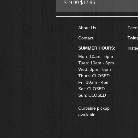
Regular Price
Sale Price
$19.99
$17.95
About Us
Face
Contact
Twitt
SUMMER HOURS:
Inst
Mon: 10am - 6pm
Tues: 10am - 6pm
Wed: 3pm - 6pm
Thurs: CLOSED
Fri: 10am - 4pm
​Sat: CLOSED
Sun: CLOSED
Curbside pickup
available.