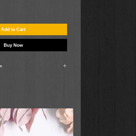
Add to Cart
Buy Now
on
, you will receive a label
d discover the destination of your
contact the store for more