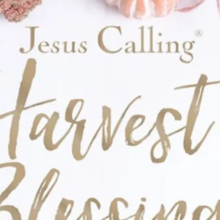
store to drop off a family photo, handwritten
 you'd like to include in your box.
Let's
e love of Jesus around the world!