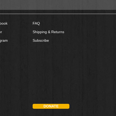
book
FAQ
er
Shipping & Returns
agram
Subscribe
DONATE