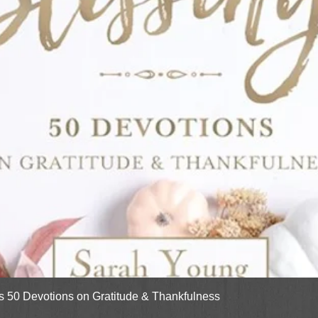
Quick View
gs 50 Devotions on Gratitude & Thankfulness