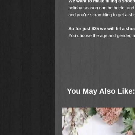
We want to make filling a shoe
holiday season can be hectc, and d
and you're scrambling to get a sho
So for just $25 we will fill a s
You choose the age and gender, and
Toothbrush
Bar Soap
Pencils
Pencil Sharpener
Eraser
Crayons
You May Also Like:
Coloring Pages
Glue Stick
Stuffed Animal (for younger childr
Hand-Crank Flashlight
& Miscellaneous, Age-Appropriate
All this for just $25.00!