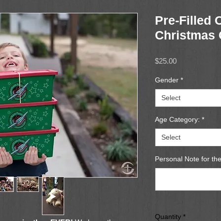
Pre-Filled 
Christmas 
Price
$25.00
Gender
*
Select
Age Category:
*
Select
Personal Note for the
Quantity
*