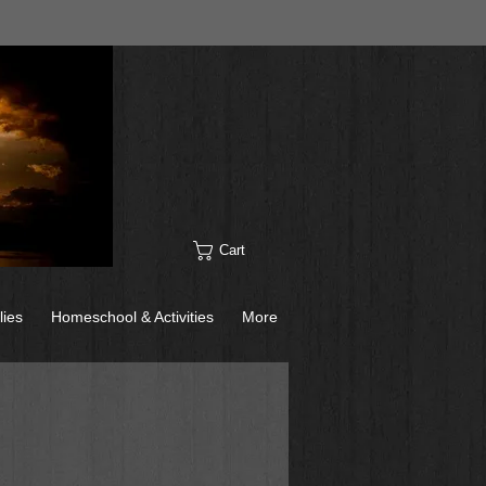
Cart
lies
Homeschool & Activities
More