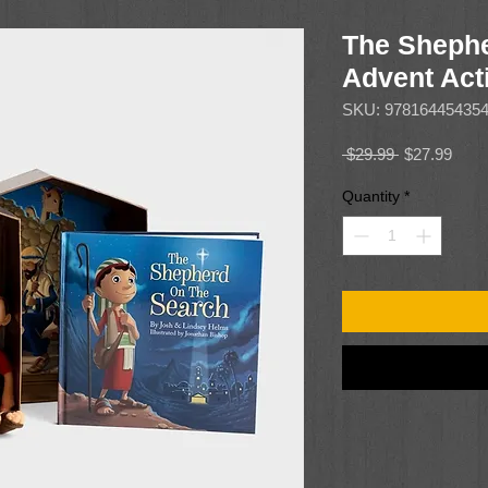
The Shephe
Advent Acti
SKU: 97816445435
Regular
Sale
 $29.99 
$27.99
Price
Price
Quantity
*