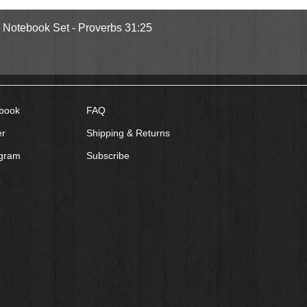
Quick View
l Notebook Set - Proverbs 31:25
book
FAQ
er
Shipping & Returns
agram
Subscribe