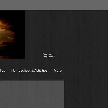
Cart
lies
Homeschool & Activities
More