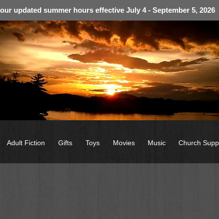
 our updated summer hours effective July 4 - September 5, 2026
Adult Fiction
Gifts
Toys
Movies
Music
Church Supp