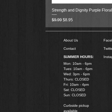
Strength and Dignity Purple Flora
Regular Price
Sale Price
$9.99
$8.95
About Us
Face
Contact
Twitt
SUMMER HOURS:
Inst
Mon: 10am - 6pm
Tues: 10am - 6pm
Wed: 3pm - 6pm
Thurs: CLOSED
Fri: 10am - 4pm
​Sat: CLOSED
Sun: CLOSED
Curbside pickup
available.