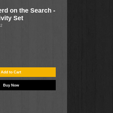
rd on the Search -
vity Set
42
Add to Cart
Buy Now