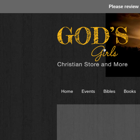
Please review
Home
Events
Bibles
Books