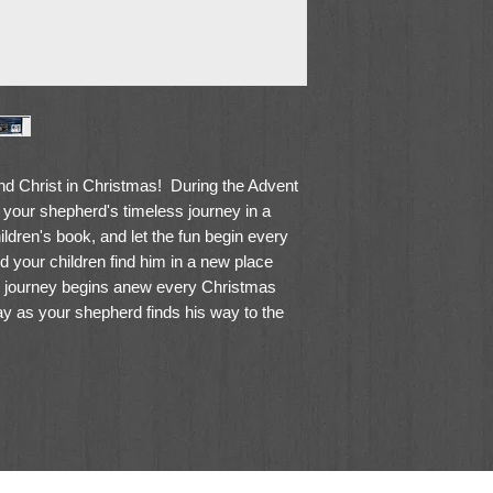
nd Christ in Christmas! During the Advent
 your shepherd's timeless journey in a
children's book, and let the fun begin every
 your children find him in a new place
s journey begins anew every Christmas
 as your shepherd finds his way to the
as memories, as year after year your
dly shepherd retell the timeless story - that
hristmas.