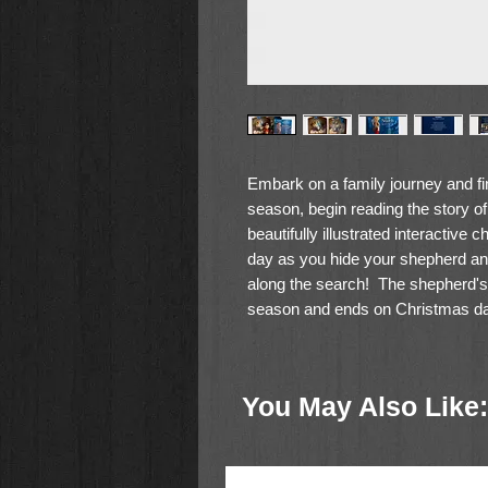
Embark on a family journey and fi
season, begin reading the story of
beautifully illustrated interactive 
day as you hide your shepherd and
along the search! The shepherd'
season and ends on Christmas day
manger. Make meaningful Christm
family delights in helping your cud
focuses on the true meaning of C
You May Also Like: