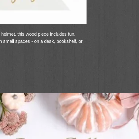
l helmet, this wood piece includes fun,
 in small spaces - on a desk, bookshelf, or