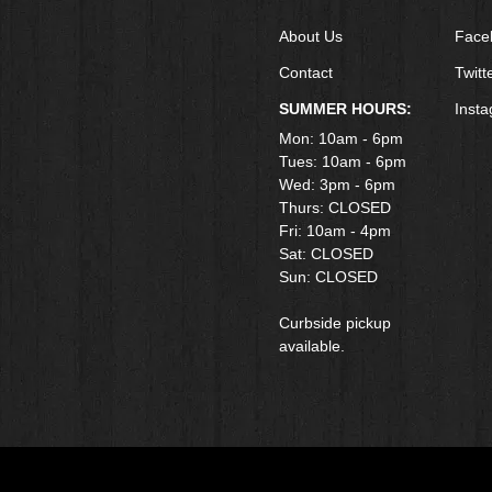
About Us
Face
Contact
Twitt
SUMMER HOURS:
Inst
Mon: 10am - 6pm
Tues: 10am - 6pm
Wed: 3pm - 6pm
Thurs: CLOSED
Fri: 10am - 4pm
​Sat: CLOSED
Sun: CLOSED
Curbside pickup
available.