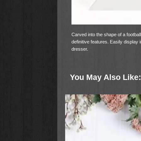
Carved into the shape of a footbal
definitive features. Easily display
dresser.
You May Also Like: