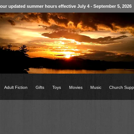
 our updated summer hours effective July 4 - September 5, 2026
Adult Fiction
Gifts
Toys
Movies
Music
Church Supp