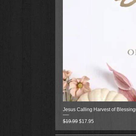
Jesus Calling Harvest of Blessin
Regular Price
Sale Price
$19.99
$17.95