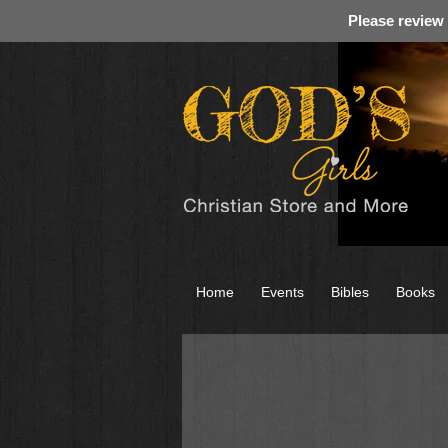
Please review
Home
Events
Bibles
Books