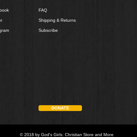
book
FAQ
er
Shipping & Returns
agram
Subscribe
DONATE
© 2018 by God's Girls: Christian Store and More