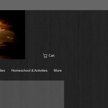
Cart
lies
Homeschool & Activities
More