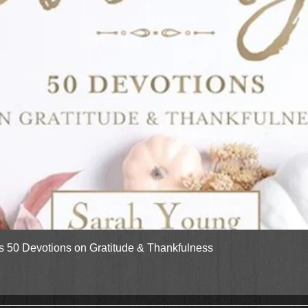
Quick View
gs 50 Devotions on Gratitude & Thankfulness