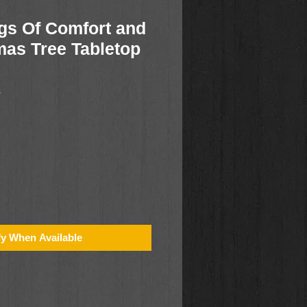
gs Of Comfort and
mas Tree Tabletop
1
fy When Available