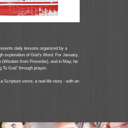
esents daily lessons organized by a
gh exploration of God's Word. For January,
Do (Wisdom from Proverbs), and in May, he
ing To God" through prayer.
 Scripture verse, a real-life story - with an
short prayer. The tone in this volume is
hough instructive, young-at-heart. This
ed hardcover binding with spot varnish
marker and a presentation page for gift-