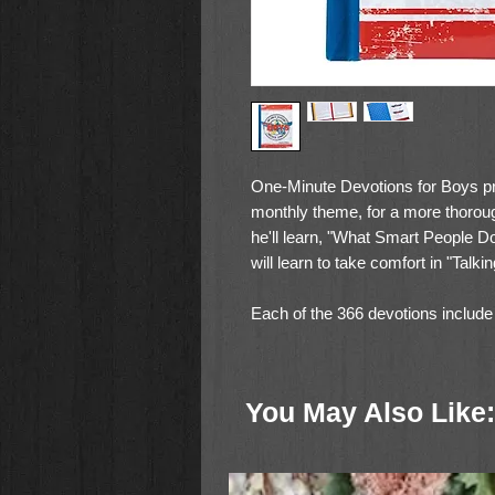
One-Minute Devotions for Boys pr
monthly theme, for a more thorou
he'll learn, "What Smart People 
will learn to take comfort in "Talk
Each of the 366 devotions include a
explanation of the message, and a 
winsome and conversational and, t
delightful volume features: a padd
You May Also Like:
accents; an attached ribbon page 
giving.
400 Pages