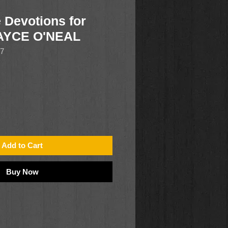
 Devotions for
AYCE O'NEAL
17
Add to Cart
Buy Now