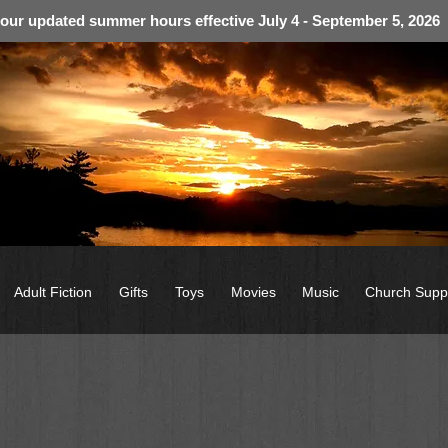
 our updated summer hours effective July 4 - September 5, 2026
Adult Fiction
Gifts
Toys
Movies
Music
Church Supp