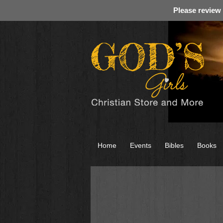
Please review
Home
Events
Bibles
Books