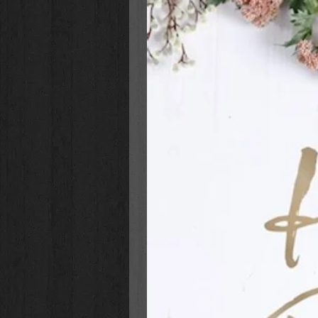
Padded Hardcover Binding
Attached Ribbon Page Marker
Full-Color Graphics
Presentation Page for Gift-Giv