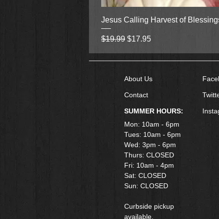
Jesus Calling Harvest of Blessin
Regular Price
Sale Price
$19.99
$17.95
About Us
Face
Contact
Twitt
SUMMER HOURS:
Inst
Mon: 10am - 6pm
Tues: 10am - 6pm
Wed: 3pm - 6pm
Thurs: CLOSED
Fri: 10am - 4pm
​Sat: CLOSED
Sun: CLOSED
Curbside pickup
available.