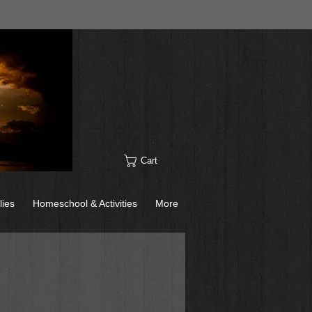
Cart
lies
Homeschool & Activities
More