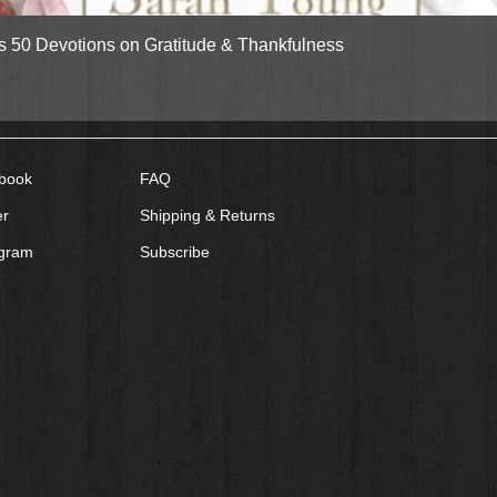
Quick View
gs 50 Devotions on Gratitude & Thankfulness
book
FAQ
er
Shipping & Returns
agram
Subscribe