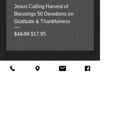
Jesus Calling Harvest of
When Justice Comes A 
Blessings 50 Devotions on
Grove Novel by Colleen
Gratitude & Thankfulness
and Rick Acker
Regular Price
Sale Price
Regular Price
$19.99
$17.95
$18.99
About Us
Facebook
FAQ
Contact
Twitter
Shipping & Returns