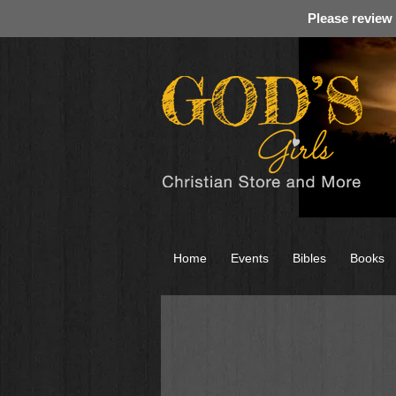
Please review
Home
Events
Bibles
Books