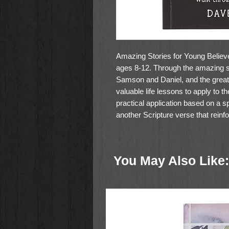
Amazing Stories for Young Believe
ages 8-12. Through the amazing st
Samson and Daniel, and the great t
valuable life lessons to apply to t
practical application based on a s
another Scripture verse that reinfo
at the back of the book arranges 
Author Dave Strehler has written i
on an adventurous journey with he
You May Also Like:
full-color inside pages and makes a
Size: 6" (W) x 8 2/3" (H)
Softcover
388 Full-color Insides
366 devotions