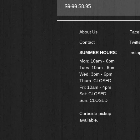
Regular Price
Sale Price
$9.99
$8.95
About Us
Face
Contact
Twitt
SUMMER HOURS:
Inst
Mon: 10am - 6pm
Tues: 10am - 6pm
Wed: 3pm - 6pm
Thurs: CLOSED
Fri: 10am - 4pm
​Sat: CLOSED
Sun: CLOSED
Curbside pickup
available.