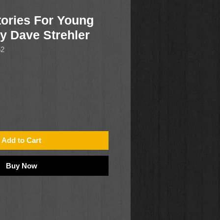
ories For Young
by Dave Strehler
52
Add to Cart
Buy Now