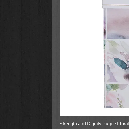
Strength and Dignity Purple Flora