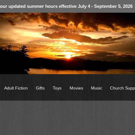
 our updated summer hours effective July 4 - September 5, 2026
Adult Fiction
Gifts
Toys
Movies
Music
Church Supp