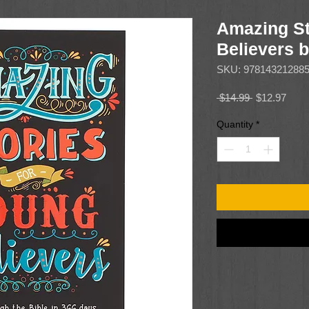
Amazing St
Believers 
SKU: 97814321288
Regular
Sale
 $14.99 
$12.97
Price
Price
Quantity
*