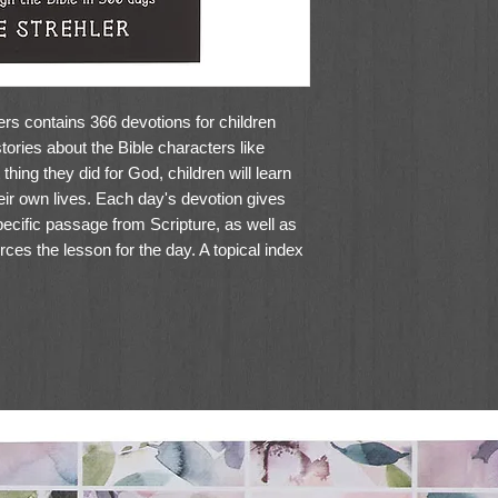
rs contains 366 devotions for children
ories about the Bible characters like
hing they did for God, children will learn
heir own lives. Each day's devotion gives
pecific passage from Scripture, as well as
rces the lesson for the day. A topical index
devotions according to themes.
nspiring devotions that take young children
roes of the Bible. This softcover book has
 perfect addition to your child's library.