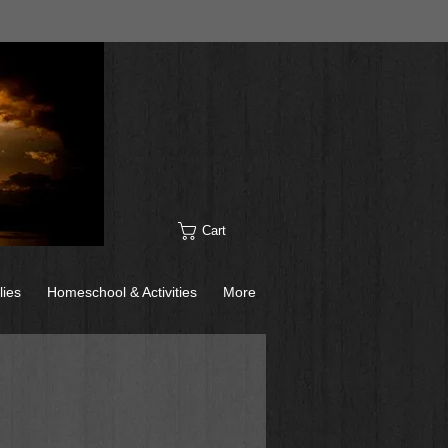
Cart
lies
Homeschool & Activities
More