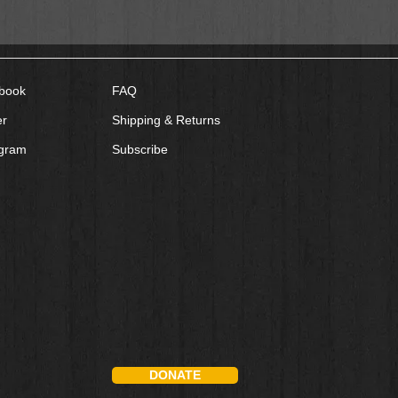
book
FAQ
er
Shipping & Returns
agram
Subscribe
DONATE