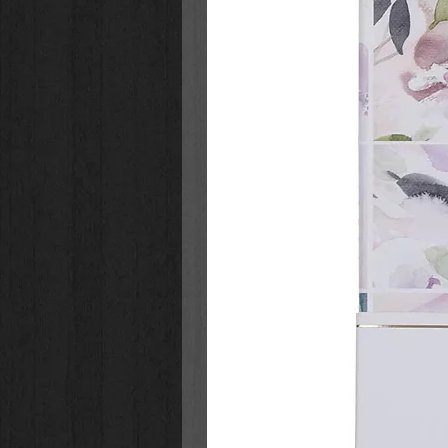
Children Ages 8-12