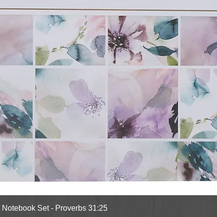
Quick View
l Notebook Set - Proverbs 31:25