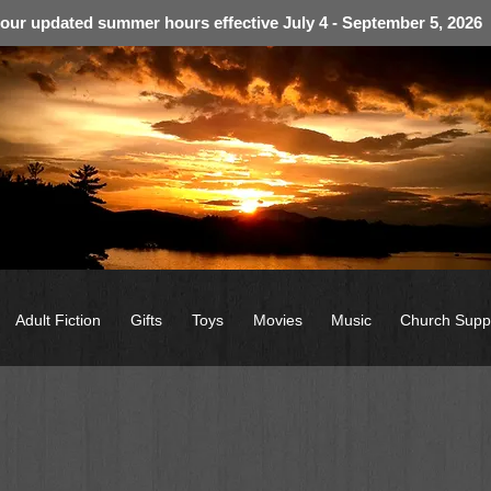
 our updated summer hours effective July 4 - September 5, 2026
Adult Fiction
Gifts
Toys
Movies
Music
Church Supp