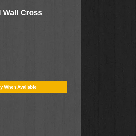
 Wall Cross
7
fy When Available