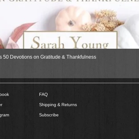
Quick View
gs 50 Devotions on Gratitude & Thankfulness
book
FAQ
er
Shipping & Returns
agram
Subscribe