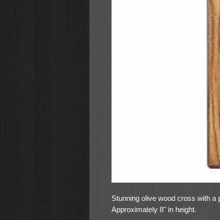
Stunning olive wood cross with a p
Approximately 8" in height.