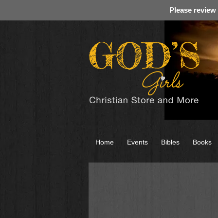
Please review
Home
Events
Bibles
Books