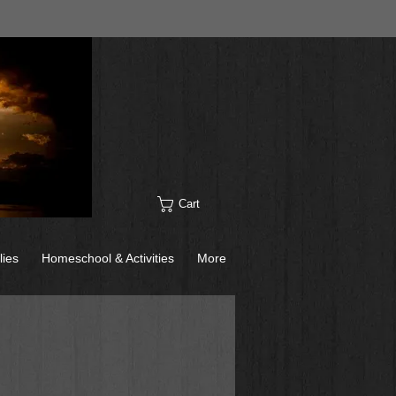
Cart
lies
Homeschool & Activities
More