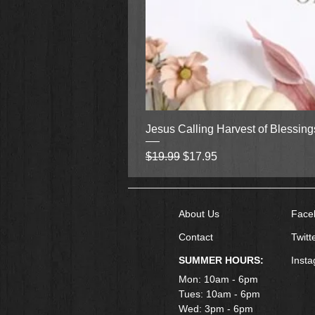
Jesus Calling Harvest of Blessin
Regular Price
Sale Price
$19.99
$17.95
About Us
Face
Contact
Twitt
SUMMER HOURS:
Inst
Mon: 10am - 6pm
Tues: 10am - 6pm
Wed: 3pm - 6pm