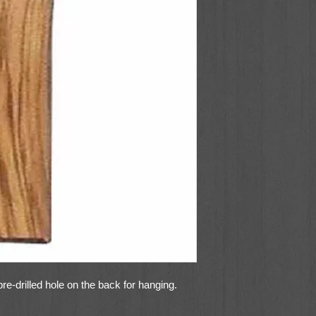
re-drilled hole on the back for hanging.