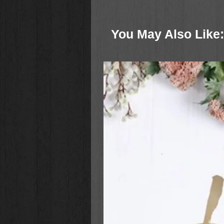
You May Also Like: