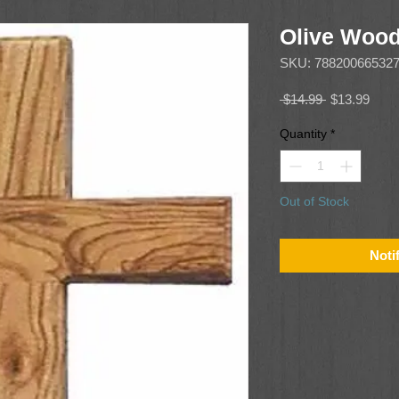
Olive Wood
SKU: 78820066532
Regular
Sale
 $14.99 
$13.99
Price
Price
Quantity
*
Out of Stock
Noti