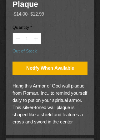
Plaque
Regular
Sale
 $14.00 
$12.99
Price
Price
Quantity
*
Out of Stock
Notify When Available
Hang this Armor of God wall plaque
from Roman, Inc., to remind yourself
daily to put on your spiritual armor.
This silver-toned wall plaque is
shaped like a shield and features a
cross and sword in the center
illustrating the shield of faith and the
sword of the Spirit from Ephesians