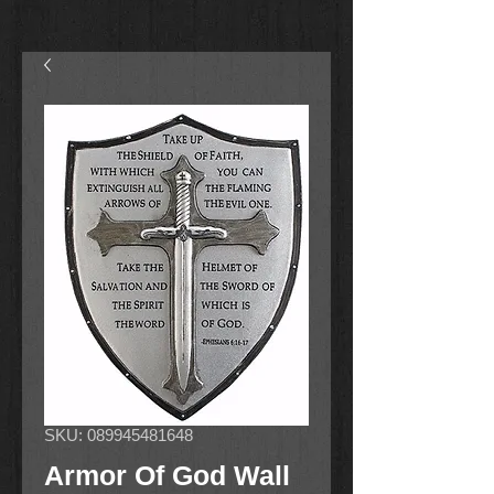
SKU: 089945481648
Armor Of God Wall