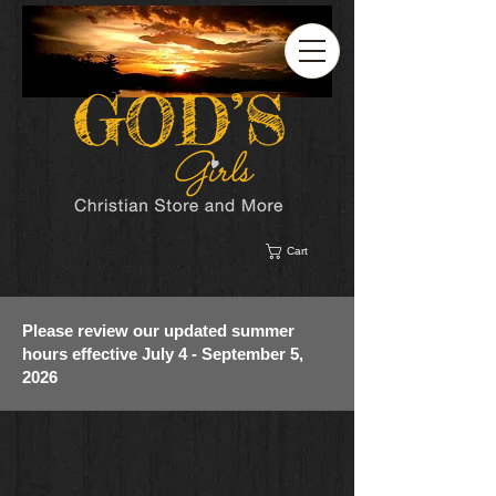
Cart
Please review our updated summer
hours effective July 4 - September 5,
2026