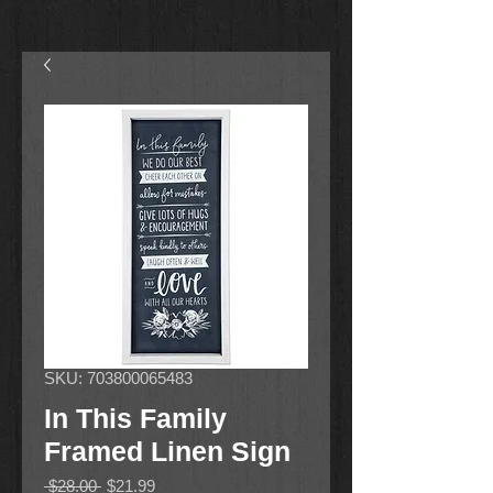
SKU: 703800065483
In This Family
Framed Linen Sign
Regular
Sale
 $28.00 
$21.99