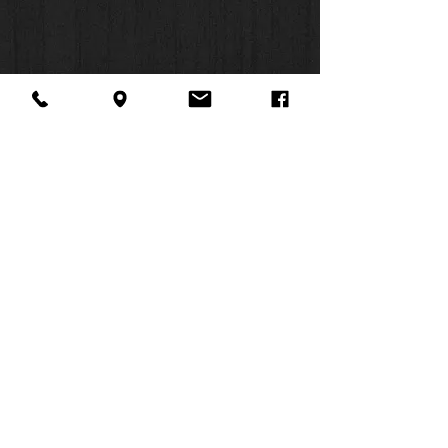
About Us
Facebook
FAQ
Contact
Twitter
Shipping & Returns
SUMMER
Instagram
Subscribe
HOURS:
Mon: 10am -
6pm
Tues: 10am -
6pm
Wed: 3pm -