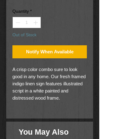
Price
Price
Quantity
*
Out of Stock
Notify When Available
A crisp color combo sure to look
good in any home. Our fresh framed
indigo linen sign features illustrated
script in a white painted and
distressed wood frame.
In This Family... We Do Our
Best... Cheer Each Other On...
sentiment
You May Also
10(W) x 24(H)