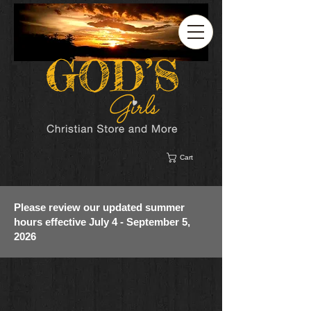
Cart
Please review our updated summer
hours effective July 4 - September 5,
2026