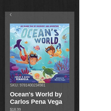
SKU: 9781400234981
Ocean's World by
Carlos Pena Vega
Price
$18.99