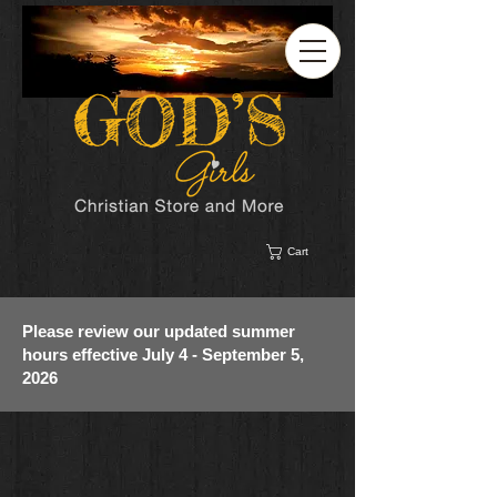
Cart
Please review our updated summer
hours effective July 4 - September 5,
2026