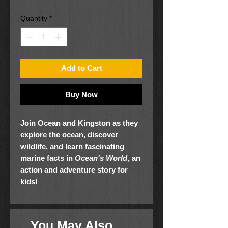
Quantity
*
Add to Cart
Buy Now
Join Ocean and Kingston as they
explore the ocean, discover
wildlife, and learn fascinating
marine facts in
Ocean's World
, an
action and adventure story for
kids!
Ocean and his little brother,
Kingston, explore the beautiful island
of Maui in search of a sunrise shell
You May Also