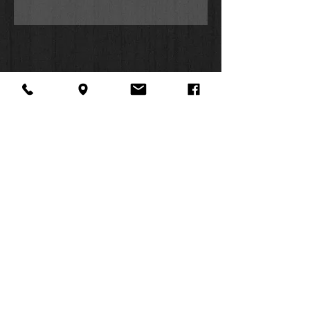
egg to hatch;
different types of shells including
the cone, cowrie, puka, and
Triton’s trumpet; and
types of animals in the ocean.
Whether they're surfing the waves,
scouring the beach, or snorkeling in
the tide pools, Ocean and Kingston
are determined to learn everything
the island can teach them.
With lively illustrations and sea-
About Us
Facebook
FAQ
sational facts,
Ocean's World
Contact
Twitter
Shipping & Returns
SUMMER
is ideal for kids 4 to 8, especially
Instagram
Subscribe
fans of
Octonauts
or
Magic
HOURS:
School Bus
;
Mon: 10am -
is a perfect gift for baby showers,
6pm
Christmas, or birthdays, as well
Tues: 10am -