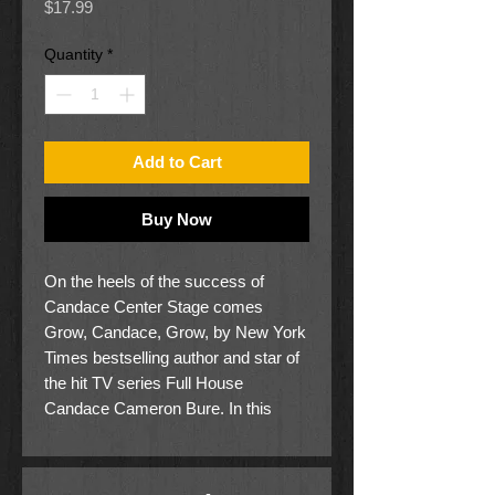
Price
$17.99
Quantity
*
Add to Cart
Buy Now
On the heels of the success of
Candace Center Stage comes
Grow, Candace, Grow, by New York
Times bestselling author and star of
the hit TV series Full House
Candace Cameron Bure. In this
second book in the series, Candace
and her class plant a garden to
celebrate spring.