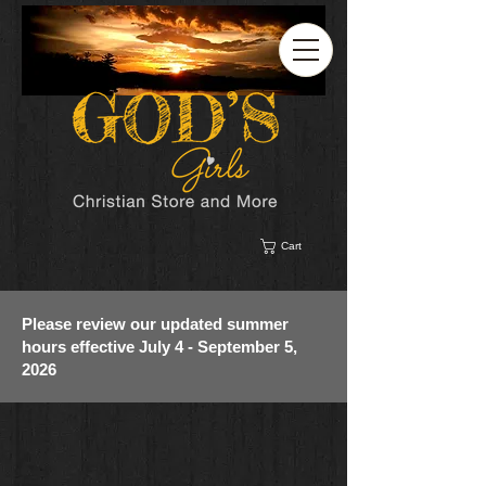
Cart
Please review our updated summer
hours effective July 4 - September 5,
2026