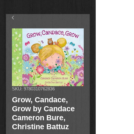
SKU: 9780310762836
Grow, Candace,
Grow by Candace
Cameron Bure,
Christine Battuz