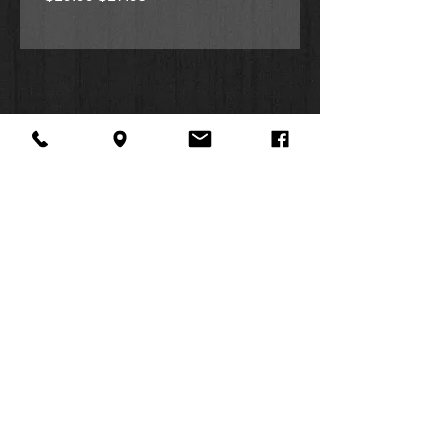
Candace’s silly shenanigans, with
her friends and hamster, Harry. Each
page showcases bright illustrations
featuring signs of spring with
blossoms, butterflies and an
occasional muddy puddle.
Great for readers, ages 4-8
Perfect gift for birthdays, Easter
or any springtime storytimes
Teaches young children about
patience, self-awareness and
productivity
About Us
Facebook
FAQ
Contact
Twitter
Shipping & Returns
SUMMER
Instagram
Subscribe
HOURS:
Mon: 10am -
6pm